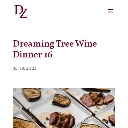
Dreaming Tree Wine
Dinner 16
Jul 18, 2023