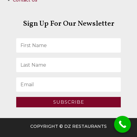
Sign Up For Our Newsletter
SUBSCRIBE
COPYRIGHT © DZ RESTAURANTS