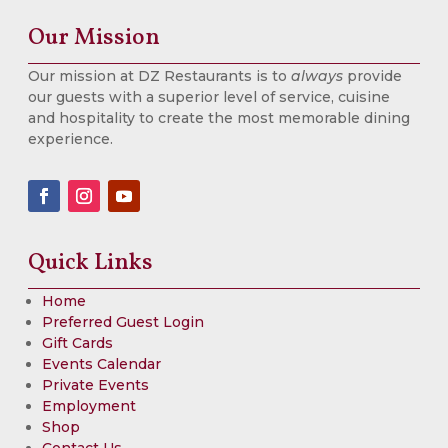
Our Mission
Our mission at DZ Restaurants is to
always
provide
our guests with a superior level of service, cuisine
and hospitality to create the most memorable dining
experience.
Quick Links
Home
Preferred Guest Login
Gift Cards
Events Calendar
Private Events
Employment
Shop
Contact Us