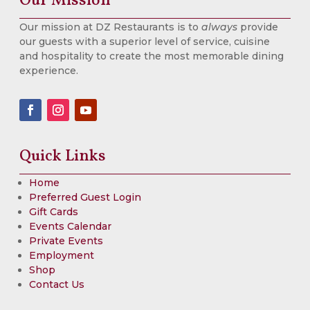
Our Mission
Our mission at DZ Restaurants is to
always
provide
our guests with a superior level of service, cuisine
and hospitality to create the most memorable dining
experience.
Quick Links
Home
Preferred Guest Login
Gift Cards
Events Calendar
Private Events
Employment
Shop
Contact Us