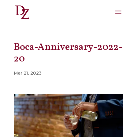
Boca-Anniversary-2022-
20
Mar 21, 2023