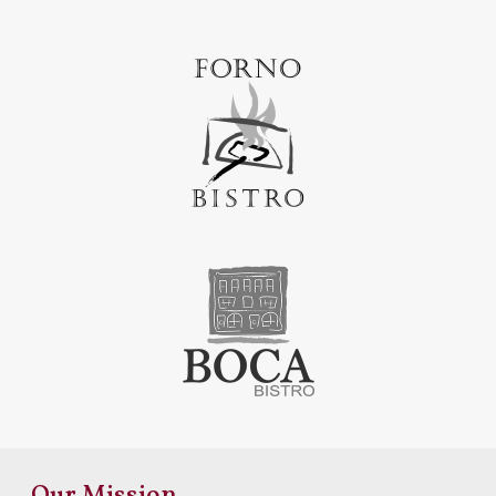
Our Mission