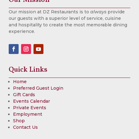
Our mission at DZ Restaurants is to
always
provide
our guests with a superior level of service, cuisine
and hospitality to create the most memorable dining
experience.
Quick Links
Home
Preferred Guest Login
Gift Cards
Events Calendar
Private Events
Employment
Shop
Contact Us