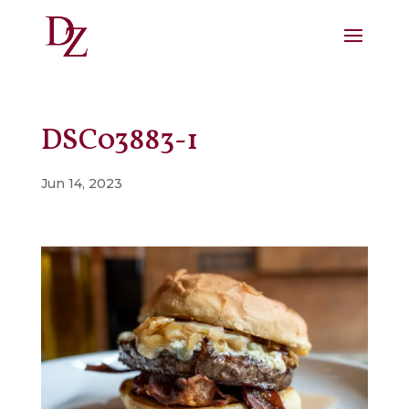
DSC03883-1
Jun 14, 2023