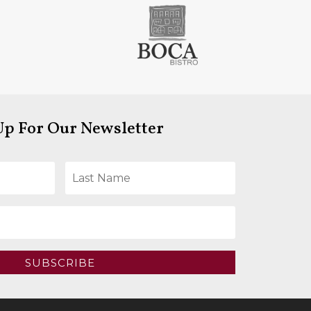
Up For Our Newsletter
SUBSCRIBE