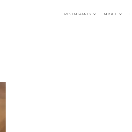
RESTAURANTS
ABOUT
E