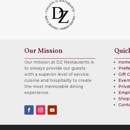
Our Mission
Quic
Our mission at DZ Restaurants is
Hom
to
always
provide our guests
Prefe
with a superior level of service,
Gift 
cuisine and hospitality to create
Event
the most memorable dining
Priva
experience.
Empl
Shop
Cont