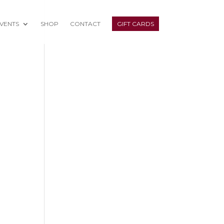
VENTS
SHOP
CONTACT
GIFT CARDS