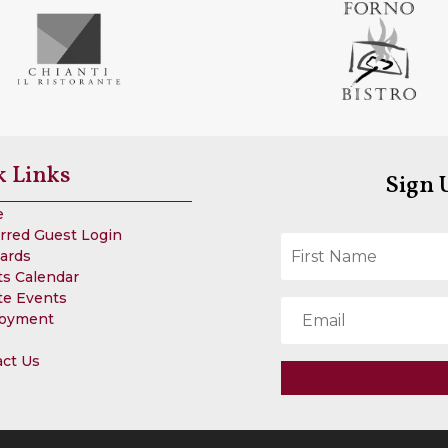
k Links
Sign 
e
rred Guest Login
Cards
s Calendar
te Events
oyment
act Us