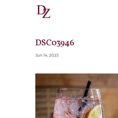
DSC03946
Jun 14, 2023