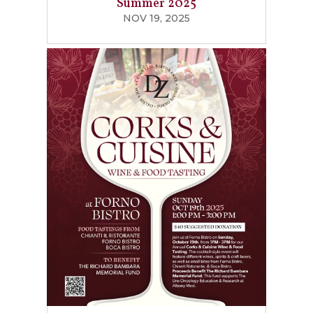
Summer 2025
NOV 19, 2025