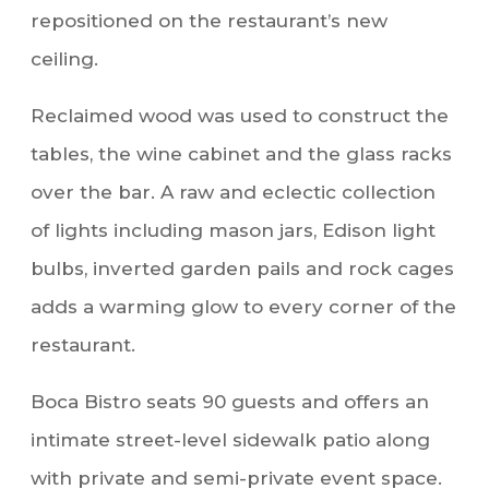
repositioned on the restaurant’s new
ceiling.
Reclaimed wood was used to construct the
tables, the wine cabinet and the glass racks
over the bar. A raw and eclectic collection
of lights including mason jars, Edison light
bulbs, inverted garden pails and rock cages
adds a warming glow to every corner of the
restaurant.
Boca Bistro seats 90 guests and offers an
intimate street-level sidewalk patio along
with private and semi-private event space.