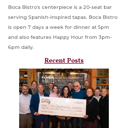
Boca Bistro’s centerpiece is a 20-seat bar
serving Spanish-inspired tapas. Boca Bistro
is open 7 days a week for dinner at 5pm
and also features Happy Hour from 3pm-
6pm daily.
Recent Posts