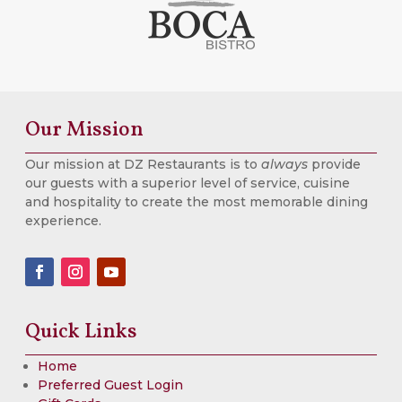
Our Mission
Our mission at DZ Restaurants is to
always
provide
our guests with a superior level of service, cuisine
and hospitality to create the most memorable dining
experience.
Quick Links
Home
Preferred Guest Login