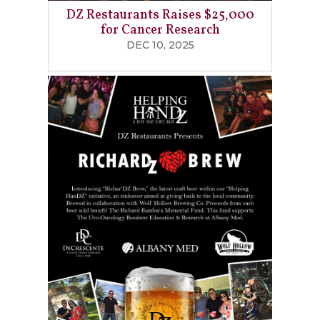
DZ Restaurants Raises $25,000
for Cancer Research
DEC 10, 2025