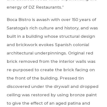
energy of DZ Restaurants.”
Boca Bistro is awash with over 150 years of
Saratoga’s rich culture and history, and was
built in a building whose structural design
and brickwork evokes Spanish colonial
architectural underpinnings. Original red
brick removed from the interior walls was
re-purposed to create the brick facing on
the front of the building. Pressed tin
discovered under the drywall and dropped
ceiling was restored by using bronze paint
to give the effect of an aged patina and