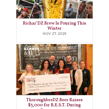
Richar’DZ Brew Is Pouring This
Winter
NOV 27, 2025
ThoroughbreDZ Beer Raises
$3,000 for B.E.S.T. During