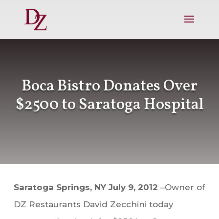
Boca Bistro Donates Over
$2500 to Saratoga Hospital
Saratoga Springs, NY July 9, 2012
–Owner of
DZ Restaurants David Zecchini today