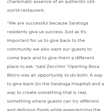
charismatic essence of an authentic old-
world restaurant.
“We are successful because Saratoga
residents give us success. Just as it’s
important for us to give back to the
community we also want our guests to
come back and to give them a different
place to eat. “said Zecchini “Opening Boca
Bistro was an opportunity to do both. A way
to give back (to the Saratoga Hospital) and a
way to create something that is real,
something where guests can try different
and delicious foods while experiencing the