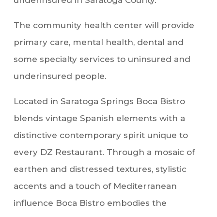
underinsured in Saratoga County.
The community health center will provide
primary care, mental health, dental and
some specialty services to uninsured and
underinsured people.
Located in Saratoga Springs Boca Bistro
blends vintage Spanish elements with a
distinctive contemporary spirit unique to
every DZ Restaurant. Through a mosaic of
earthen and distressed textures, stylistic
accents and a touch of Mediterranean
influence Boca Bistro embodies the