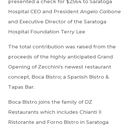
presented a check for $2564 to Saratoga
Hospital CEO and President
Angelo Calbone
and Executive Director of the Saratoga
Hospital Foundation Terry Lee
The total contribution was raised from the
proceeds of the highly anticipated Grand
Opening of Zecchini’s newest restaurant
concept, Boca Bistro; a Spanish Bistro &
Tapas Bar.
Boca Bistro joins the family of DZ
Restaurants which includes Chianti Il
Ristorante and Forno Bistro in Saratoga