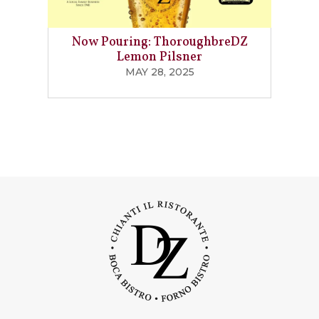
Now Pouring: ThoroughbreDZ
Lemon Pilsner
MAY 28, 2025