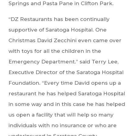
Springs and Pasta Pane in Clifton Park.
“DZ Restaurants has been continually
supportive of Saratoga Hospital. One
Christmas David Zecchini even came over
with toys for all the children in the
Emergency Department.” said Terry Lee,
Executive Director of the Saratoga Hospital
Foundation. “Every time David opens up a
restaurant he has helped Saratoga Hospital
in some way and in this case he has helped
us open a facility that will help so many
individuals with no insurance or who are