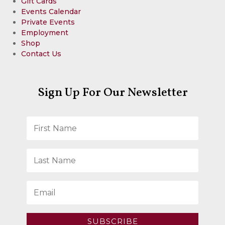
Gift Cards
Events Calendar
Private Events
Employment
Shop
Contact Us
Sign Up For Our Newsletter
SUBSCRIBE