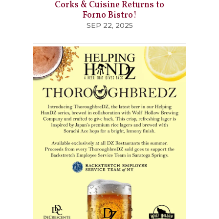
Corks & Cuisine Returns to
Forno Bistro!
SEP 22, 2025