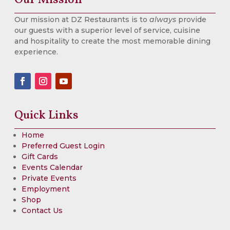
Our mission at DZ Restaurants is to
always
provide
our guests with a superior level of service, cuisine
and hospitality to create the most memorable dining
experience.
Quick Links
Home
Preferred Guest Login
Gift Cards
Events Calendar
Private Events
Employment
Shop
Contact Us