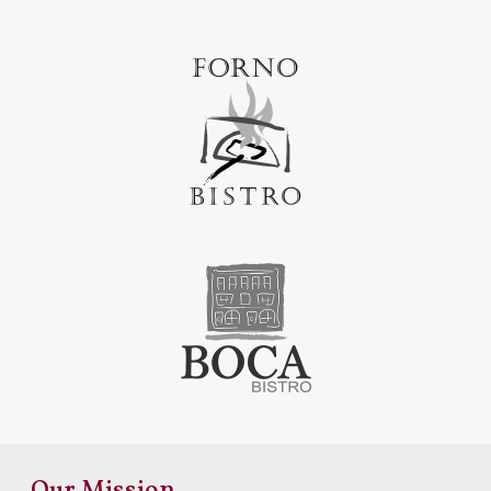
Our Mission