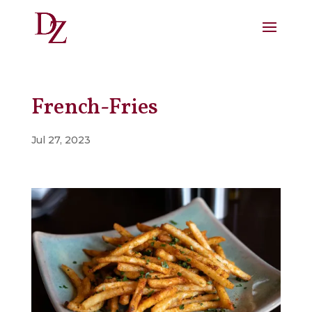
French-Fries
Jul 27, 2023