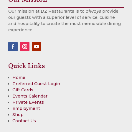
Our mission at DZ Restaurants is to
always
provide
our guests with a superior level of service, cuisine
and hospitality to create the most memorable dining
experience.
Quick Links
Home
Preferred Guest Login
Gift Cards
Events Calendar
Private Events
Employment
Shop
Contact Us