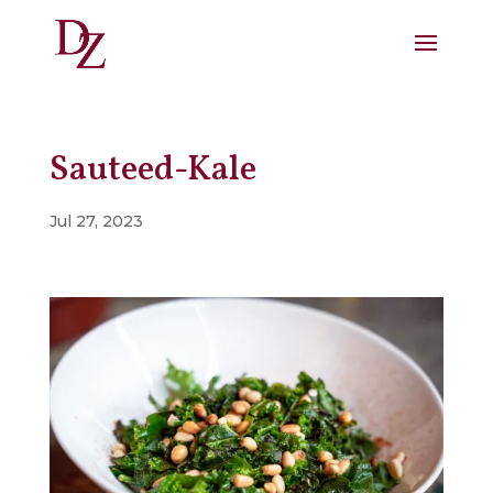
Sauteed-Kale
Jul 27, 2023