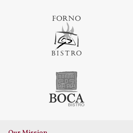
Our Mission