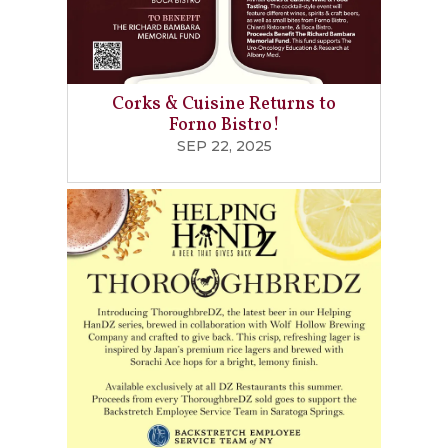
Corks & Cuisine Returns to
Forno Bistro!
SEP 22, 2025