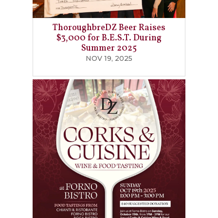
ThoroughbreDZ Beer Raises
$3,000 for B.E.S.T. During
Summer 2025
NOV 19, 2025