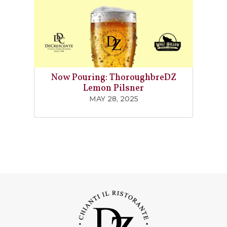
Now Pouring: ThoroughbreDZ
Lemon Pilsner
MAY 28, 2025