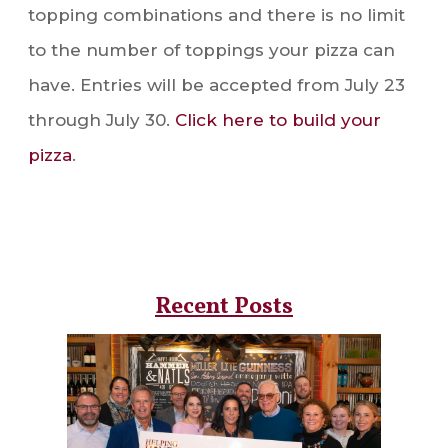
topping combinations and there is no limit
to the number of toppings your pizza can
have. Entries will be accepted from July 23
through July 30.
Click here to build your
pizza
.
Recent Posts