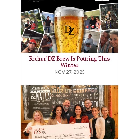
Richar’DZ Brew Is Pouring This
Winter
NOV 27, 2025