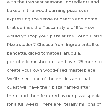
with the freshest seasonal ingredients and
baked in the wood burning pizza oven
expressing the sense of hearth and home
that defines the Tuscan style of life. How
would you top your pizza at the Forno Bistro
Pizza station? Choose from ingredients like
pancetta, diced tomatoes, arugula,
portobello mushrooms and over 25 more to
create your own wood-fired masterpiece.
We’ll select one of the entries and that
guest will have their pizza named after
them and then featured as our pizza special
for a full week! There are literally millions of