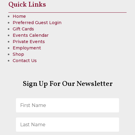
Quick Links
Home
Preferred Guest Login
Gift Cards
Events Calendar
Private Events
Employment
Shop
Contact Us
Sign Up For Our Newsletter