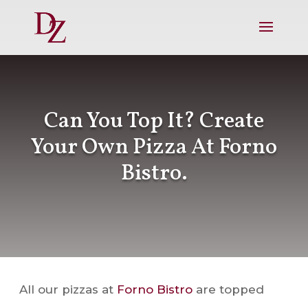
Can You Top It? Create
Your Own Pizza At Forno
Bistro.
All our pizzas at
Forno Bistro
are topped