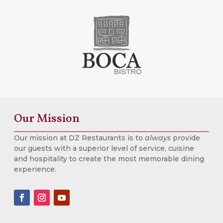
Our Mission
Our mission at DZ Restaurants is to
always
provide
our guests with a superior level of service, cuisine
and hospitality to create the most memorable dining
experience.