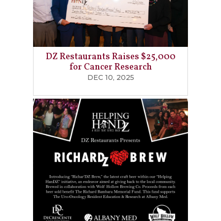
DZ Restaurants Raises $25,000
for Cancer Research
DEC 10, 2025