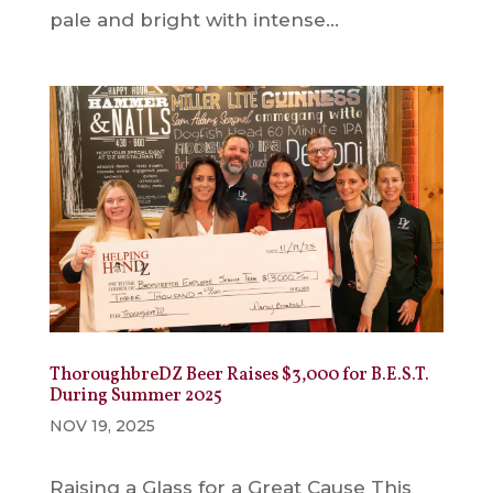
pale and bright with intense...
ThoroughbreDZ Beer Raises $3,000 for B.E.S.T.
During Summer 2025
NOV 19, 2025
Raising a Glass for a Great Cause This