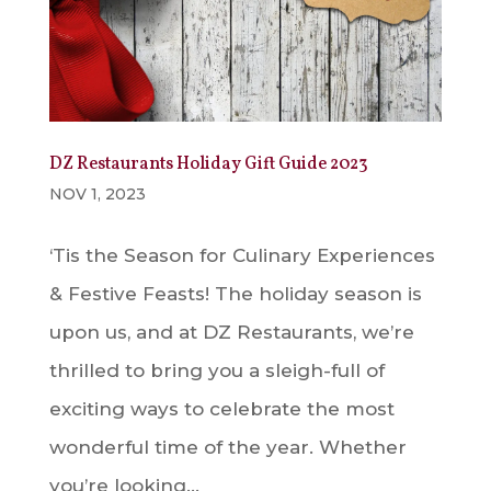
DZ Restaurants Holiday Gift Guide 2023
NOV 1, 2023
‘Tis the Season for Culinary Experiences
& Festive Feasts! The holiday season is
upon us, and at DZ Restaurants, we’re
thrilled to bring you a sleigh-full of
exciting ways to celebrate the most
wonderful time of the year. Whether
you’re looking...