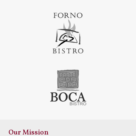
Our Mission