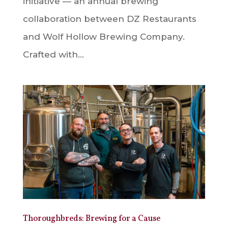
initiative — an annual brewing
collaboration between DZ Restaurants
and Wolf Hollow Brewing Company.
Crafted with...
Thoroughbreds: Brewing for a Cause