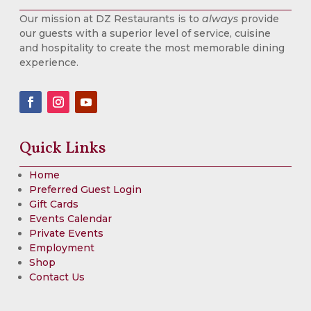
Our mission at DZ Restaurants is to
always
provide
our guests with a superior level of service, cuisine
and hospitality to create the most memorable dining
experience.
Quick Links
Home
Preferred Guest Login
Gift Cards
Events Calendar
Private Events
Employment
Shop
Contact Us