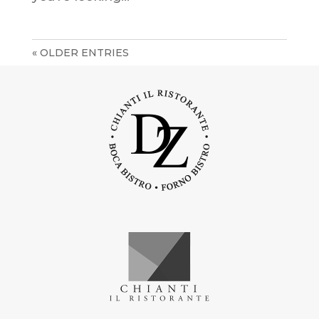
« OLDER ENTRIES