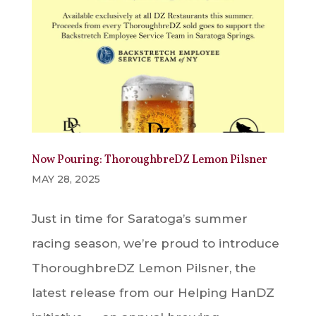
Now Pouring: ThoroughbreDZ Lemon Pilsner
MAY 28, 2025
Just in time for Saratoga’s summer
racing season, we’re proud to introduce
ThoroughbreDZ Lemon Pilsner, the
latest release from our Helping HanDZ