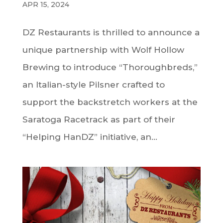
APR 15, 2024
DZ Restaurants is thrilled to announce a
unique partnership with Wolf Hollow
Brewing to introduce “Thoroughbreds,”
an Italian-style Pilsner crafted to
support the backstretch workers at the
Saratoga Racetrack as part of their
“Helping HanDZ” initiative, an...