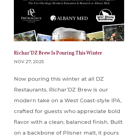
Richar’DZ Brew Is Pouring This Winter
NOV 27, 2025
Now pouring this winter at all DZ
Restaurants, Richar’DZ Brew is our
modern take on a West Coast-style IPA,
crafted for guests who appreciate bold
flavor with a clean, balanced finish. Built
on a backbone of Pilsner malt, it pours