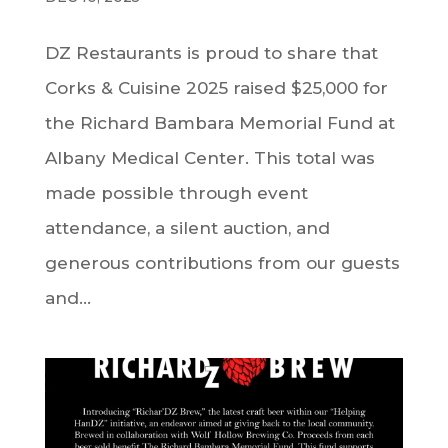
DZ Restaurants is proud to share that
Corks & Cuisine 2025 raised $25,000 for
the Richard Bambara Memorial Fund at
Albany Medical Center. This total was
made possible through event
attendance, a silent auction, and
generous contributions from our guests
and...