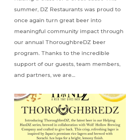
summer, DZ Restaurants was proud to
once again turn great beer into
meaningful community impact through
our annual ThoroughbreDZ beer
program. Thanks to the incredible
support of our guests, team members,
and partners, we are...