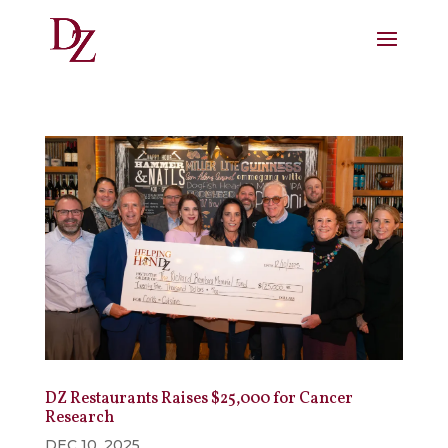
DZ Restaurants Raises $25,000 for Cancer
Research
DEC 10, 2025