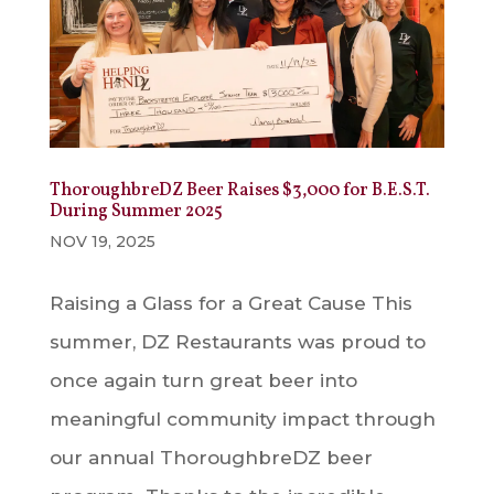
ThoroughbreDZ Beer Raises $3,000 for B.E.S.T.
During Summer 2025
NOV 19, 2025
Raising a Glass for a Great Cause This
summer, DZ Restaurants was proud to
once again turn great beer into
meaningful community impact through
our annual ThoroughbreDZ beer