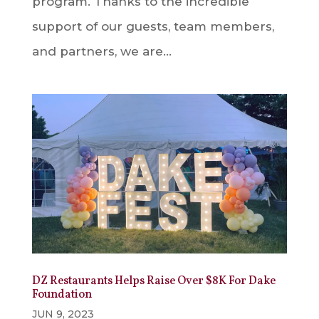
program. Thanks to the incredible
support of our guests, team members,
and partners, we are...
DZ Restaurants Helps Raise Over $8K For Dake
Foundation
JUN 9, 2023