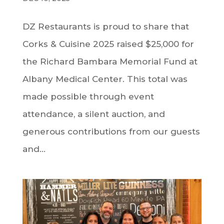
DZ Restaurants is proud to share that
Corks & Cuisine 2025 raised $25,000 for
the Richard Bambara Memorial Fund at
Albany Medical Center. This total was
made possible through event
attendance, a silent auction, and
generous contributions from our guests
and...