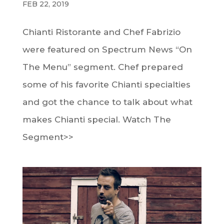
FEB 22, 2019
Chianti Ristorante and Chef Fabrizio
were featured on Spectrum News “On
The Menu” segment. Chef prepared
some of his favorite Chianti specialties
and got the chance to talk about what
makes Chianti special. Watch The
Segment>>