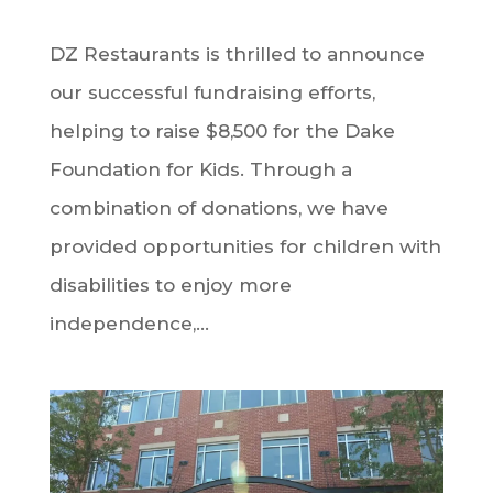
DZ Restaurants is thrilled to announce
our successful fundraising efforts,
helping to raise $8,500 for the Dake
Foundation for Kids. Through a
combination of donations, we have
provided opportunities for children with
disabilities to enjoy more
independence,...