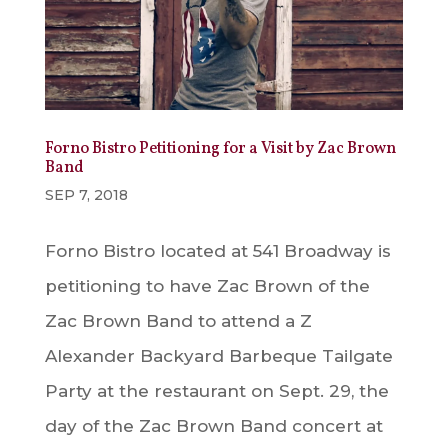
Forno Bistro Petitioning for a Visit by Zac Brown
Band
SEP 7, 2018
Forno Bistro located at 541 Broadway is
petitioning to have Zac Brown of the
Zac Brown Band to attend a Z
Alexander Backyard Barbeque Tailgate
Party at the restaurant on Sept. 29, the
day of the Zac Brown Band concert at