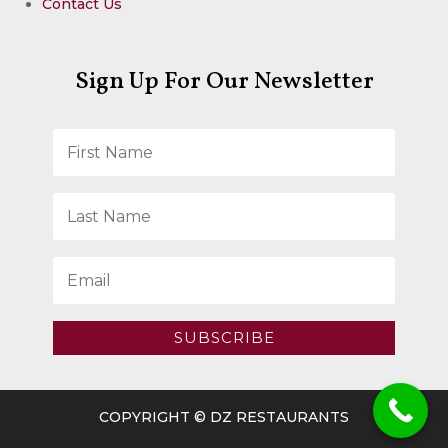
Contact Us
Sign Up For Our Newsletter
SUBSCRIBE
COPYRIGHT © DZ RESTAURANTS