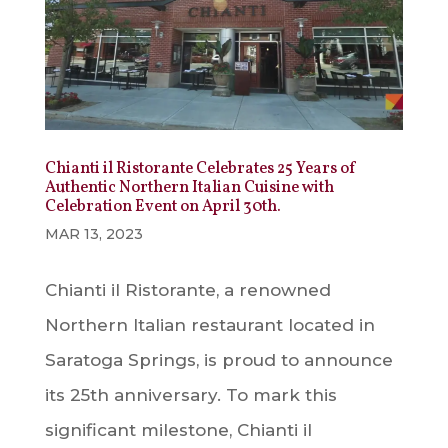
Chianti il Ristorante Celebrates 25 Years of
Authentic Northern Italian Cuisine with
Celebration Event on April 30th.
MAR 13, 2023
Chianti il Ristorante, a renowned
Northern Italian restaurant located in
Saratoga Springs, is proud to announce
its 25th anniversary. To mark this
significant milestone, Chianti il