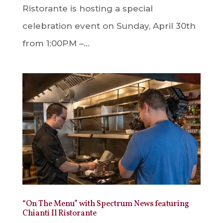
Ristorante is hosting a special
celebration event on Sunday, April 30th
from 1:00PM –...
“On The Menu” with Spectrum News featuring
Chianti Il Ristorante