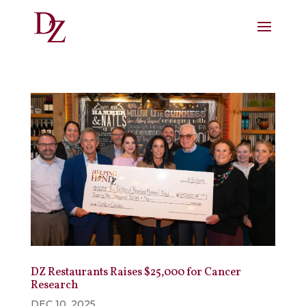
DZ Restaurants Raises $25,000 for Cancer
Research
DEC 10, 2025