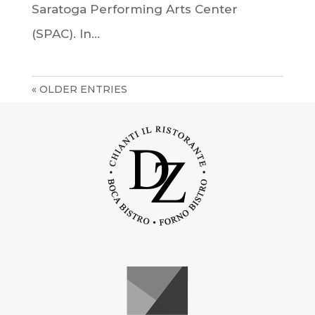
Saratoga Performing Arts Center
(SPAC). In...
« OLDER ENTRIES