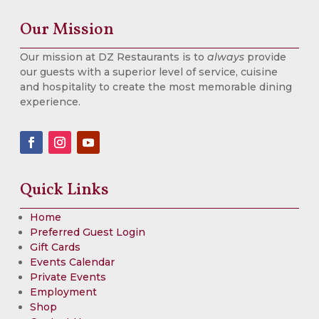
Our Mission
Our mission at DZ Restaurants is to
always
provide
our guests with a superior level of service, cuisine
and hospitality to create the most memorable dining
experience.
Quick Links
Home
Preferred Guest Login
Gift Cards
Events Calendar
Private Events
Employment
Shop