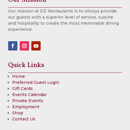
Our mission at DZ Restaurants is to
always
provide
our guests with a superior level of service, cuisine
and hospitality to create the most memorable dining
experience.
Quick Links
Home
Preferred Guest Login
Gift Cards
Events Calendar
Private Events
Employment
Shop
Contact Us