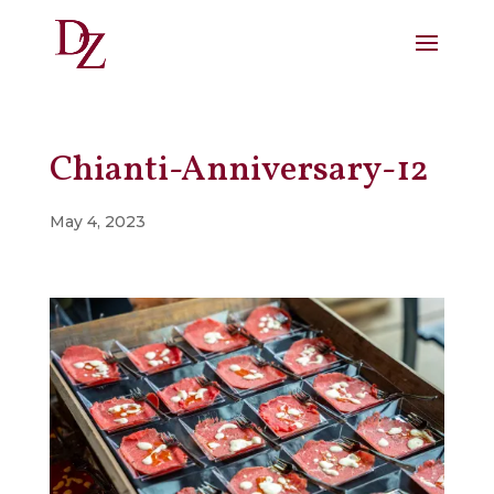
Chianti-Anniversary-12
May 4, 2023