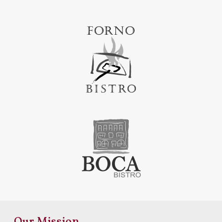
Our Mission