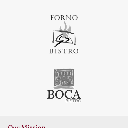
Our Mission