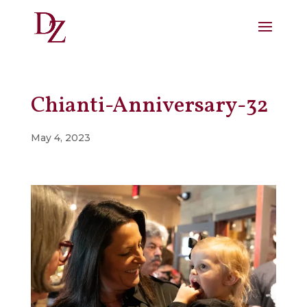
Chianti-Anniversary-32
May 4, 2023