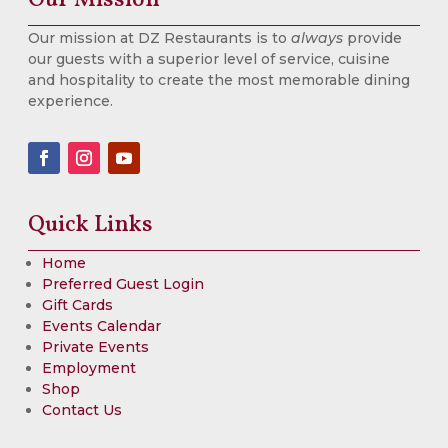
Our mission at DZ Restaurants is to
always
provide
our guests with a superior level of service, cuisine
and hospitality to create the most memorable dining
experience.
Quick Links
Home
Preferred Guest Login
Gift Cards
Events Calendar
Private Events
Employment
Shop
Contact Us