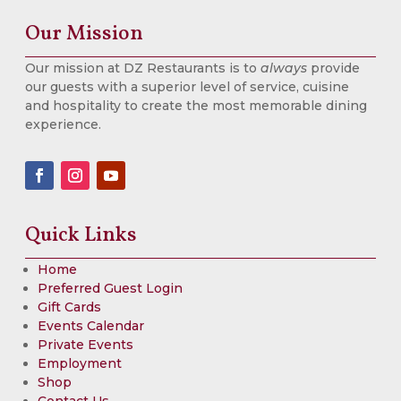
Our Mission
Our mission at DZ Restaurants is to
always
provide
our guests with a superior level of service, cuisine
and hospitality to create the most memorable dining
experience.
Quick Links
Home
Preferred Guest Login
Gift Cards
Events Calendar
Private Events
Employment
Shop
Contact Us