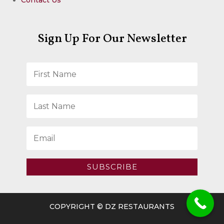
Sign Up For Our Newsletter
SUBSCRIBE
COPYRIGHT © DZ RESTAURANTS