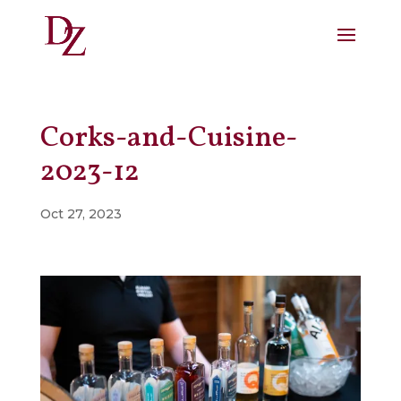
Corks-and-Cuisine-
2023-12
Oct 27, 2023