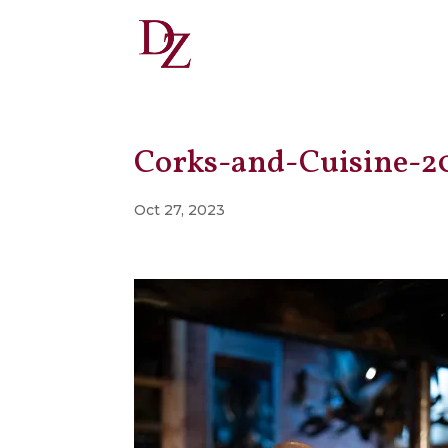
Corks-and-Cuisine-2
Oct 27, 2023