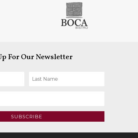
Up For Our Newsletter
SUBSCRIBE