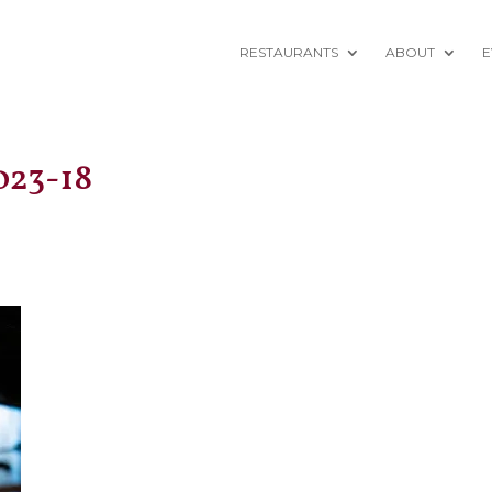
RESTAURANTS
ABOUT
E
023-18