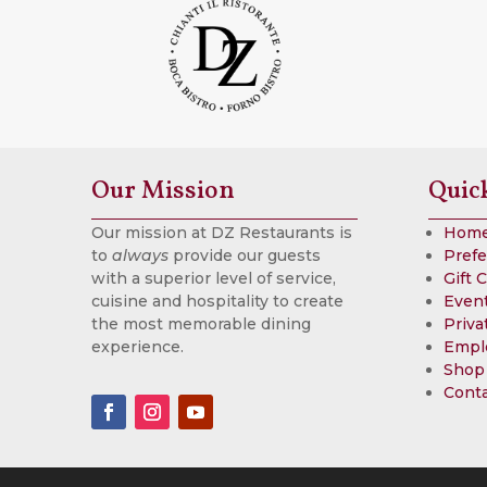
Our Mission
Quic
Our mission at DZ Restaurants is
Hom
to
always
provide our guests
Prefe
with a superior level of service,
Gift 
cuisine and hospitality to create
Event
the most memorable dining
Priva
experience.
Empl
Shop
Cont