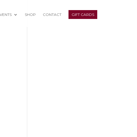
VENTS
SHOP
CONTACT
GIFT CARDS