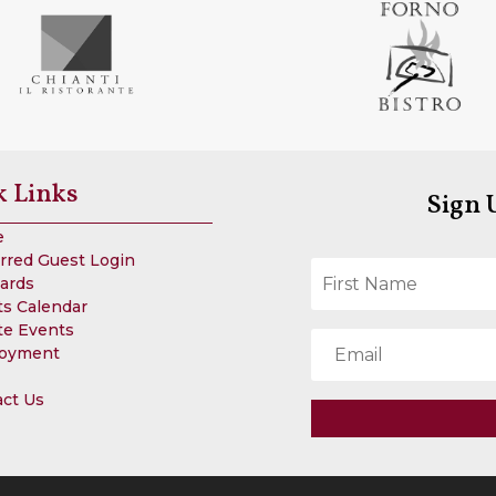
k Links
Sign 
e
rred Guest Login
Cards
s Calendar
te Events
oyment
act Us