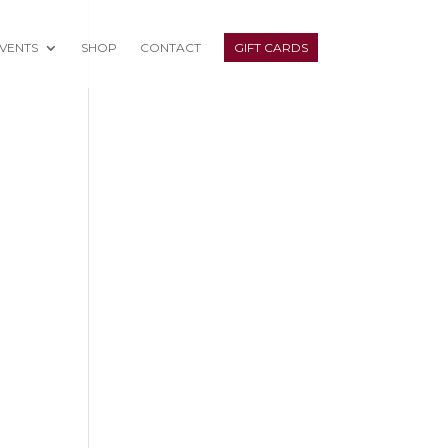
VENTS
SHOP
CONTACT
GIFT CARDS