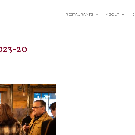
RESTAURANTS
ABOUT
E
023-20