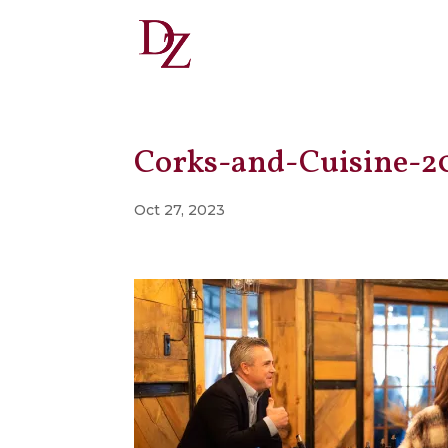
Corks-and-Cuisine-2
Oct 27, 2023