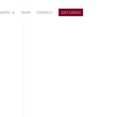
VENTS
SHOP
CONTACT
GIFT CARDS