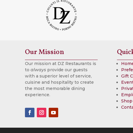
Our Mission
Quic
Our mission at DZ Restaurants is
Hom
to
always
provide our guests
Prefe
with a superior level of service,
Gift 
cuisine and hospitality to create
Event
the most memorable dining
Priva
experience.
Empl
Shop
Cont