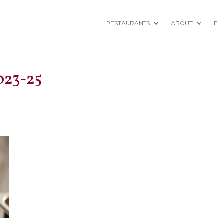
RESTAURANTS
ABOUT
E
023-25