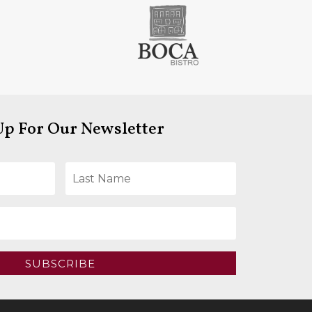
Up For Our Newsletter
SUBSCRIBE