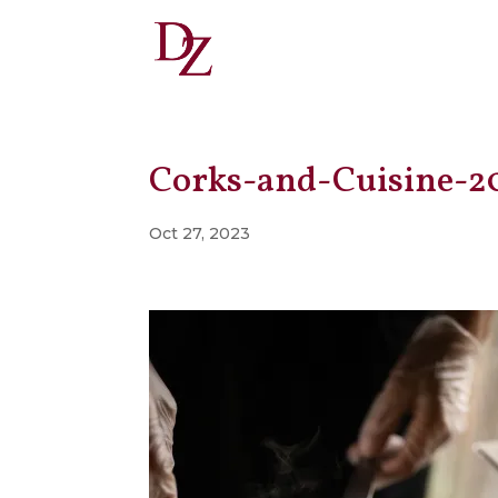
Corks-and-Cuisine-2
Oct 27, 2023