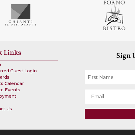
k Links
Sign 
e
rred Guest Login
Cards
s Calendar
te Events
oyment
act Us