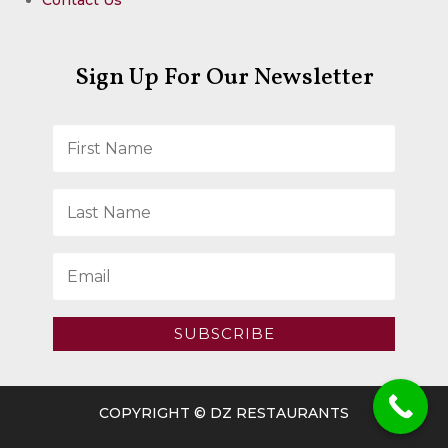
Sign Up For Our Newsletter
SUBSCRIBE
COPYRIGHT © DZ RESTAURANTS