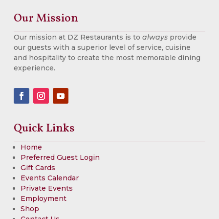
Our Mission
Our mission at DZ Restaurants is to
always
provide
our guests with a superior level of service, cuisine
and hospitality to create the most memorable dining
experience.
Quick Links
Home
Preferred Guest Login
Gift Cards
Events Calendar
Private Events
Employment
Shop
Contact Us