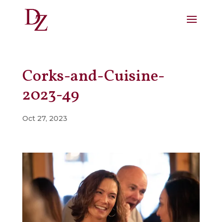
Corks-and-Cuisine-
2023-49
Oct 27, 2023