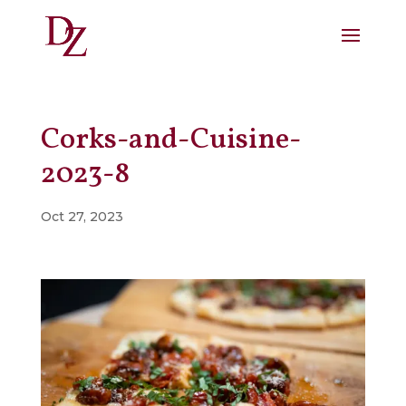
Corks-and-Cuisine-
2023-8
Oct 27, 2023