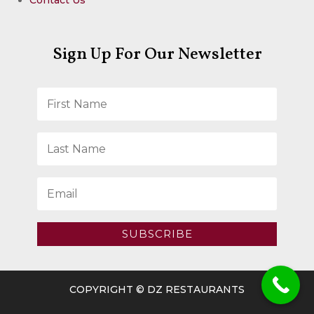
Sign Up For Our Newsletter
SUBSCRIBE
COPYRIGHT © DZ RESTAURANTS