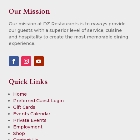
Our Mission
Our mission at DZ Restaurants is to
always
provide
our guests with a superior level of service, cuisine
and hospitality to create the most memorable dining
experience.
Quick Links
Home
Preferred Guest Login
Gift Cards
Events Calendar
Private Events
Employment
Shop
Contact Us