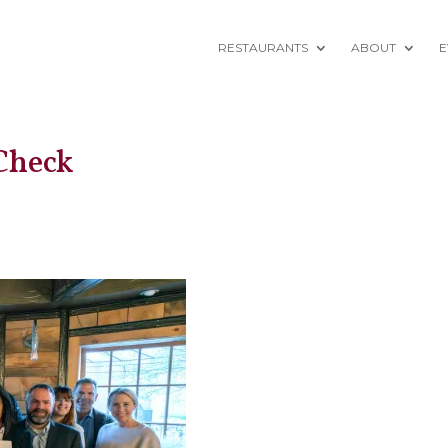
RESTAURANTS
ABOUT
E
Check