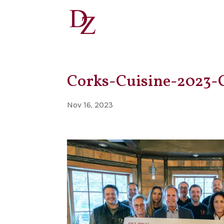
Corks-Cuisine-2023-
Nov 16, 2023