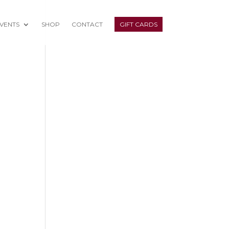
VENTS
SHOP
CONTACT
GIFT CARDS