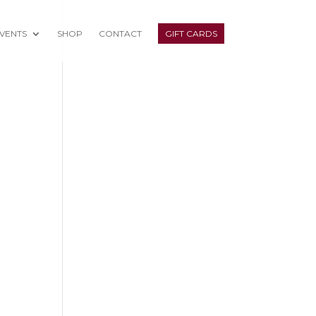
VENTS
SHOP
CONTACT
GIFT CARDS