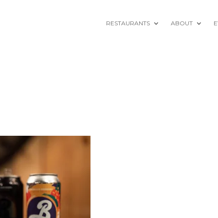
RESTAURANTS
ABOUT
E