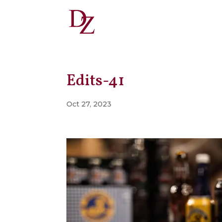
Edits-41
Oct 27, 2023