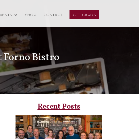
VENTS
SHOP
CONTACT
GIFT CARDS
t Forno Bistro
Recent Posts