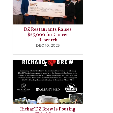
DZ Restaurants Raises
$25,000 for Cancer
Research
DEC 10, 2025
Richar’DZ Brew Is Pouring