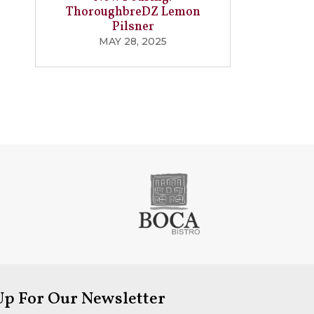
ThoroughbreDZ Lemon
Pilsner
MAY 28, 2025
Up For Our Newsletter