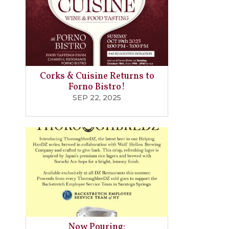
Corks & Cuisine Returns to
Forno Bistro!
SEP 22, 2025
Now Pouring: