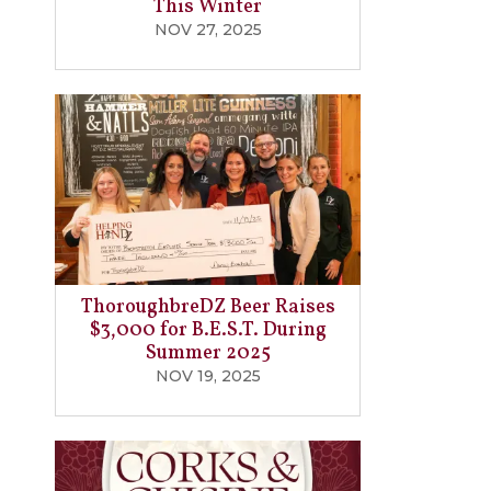
This Winter
NOV 27, 2025
ThoroughbreDZ Beer Raises
$3,000 for B.E.S.T. During
Summer 2025
NOV 19, 2025