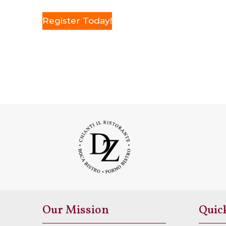
Register Today!
Our Mission
Quic