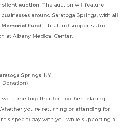
y silent auction
. The auction will feature
 businesses around Saratoga Springs, with all
 Memorial Fund
. This fund supports Uro-
h at Albany Medical Center.
Saratoga Springs, NY
 Donation)
 we come together for another relaxing
Whether you’re returning or attending for
 this special day with you while supporting a