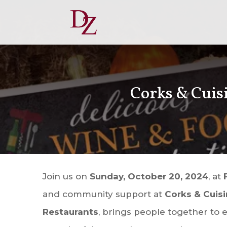
Corks & Cuisi
Join us on
Sunday, October 20, 2024
, at
and community support at
Corks & Cuis
Restaurants
, brings people together to e