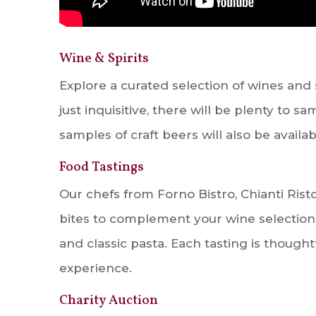
Wine & Spirits
Explore a curated selection of wines and 
just inquisitive, there will be plenty to 
samples of craft beers will also be availab
Food Tastings
Our chefs from Forno Bistro, Chianti Risto
bites to complement your wine selections
and classic pasta. Each tasting is thought
experience.
Charity Auction