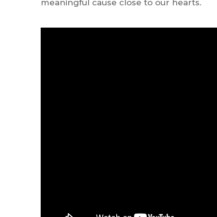
meaningful cause close to our hearts.