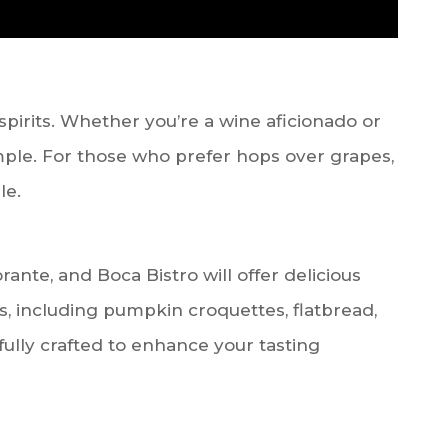
spirits. Whether you’re a wine aficionado or
sample. For those who prefer hops over grapes,
le.
rante, and Boca Bistro will offer delicious
, including pumpkin croquettes, flatbread,
fully crafted to enhance your tasting