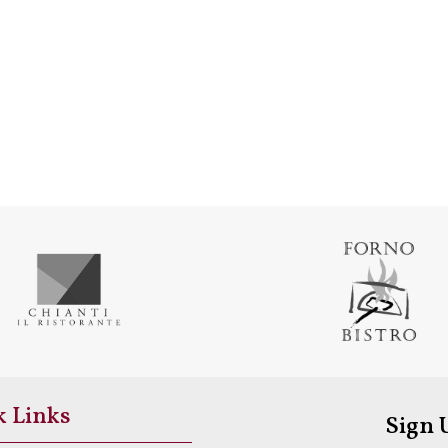
k Links
Sign 