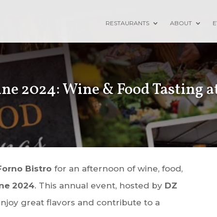
RESTAURANTS
ABOUT
E
ne 2024: Wine & Food Tasting a
Forno Bistro
for an afternoon of wine, food,
ine 2024
. This annual event, hosted by
DZ
njoy great flavors and contribute to a