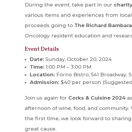
During the event, take part in our
charit
various items and experiences from local
proceeds going to
The Richard Bambara
Oncology resident education and researc
Event Details
Date:
Sunday, October 20, 2024
Time:
1:00 PM – 3:00 PM
Location:
Forno Bistro, 541 Broadway, 
Admission:
$40 per person (Suggested
Join us again for
Corks & Cuisine 2024
as
afternoon of wine, food, and community. 
the first time, we look forward to sharing
great cause.