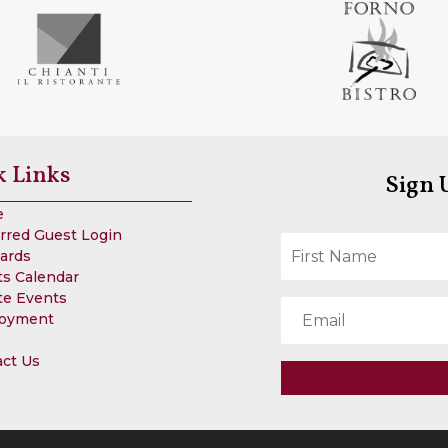
k Links
Sign 
e
rred Guest Login
Cards
s Calendar
te Events
oyment
act Us