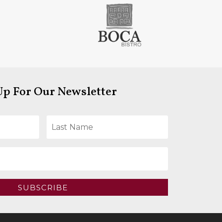
Up For Our Newsletter
SUBSCRIBE