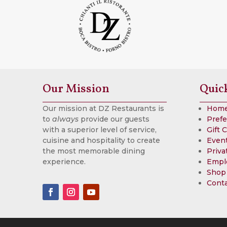
Our Mission
Quic
Our mission at DZ Restaurants is
Hom
to
always
provide our guests
Prefe
with a superior level of service,
Gift 
cuisine and hospitality to create
Event
the most memorable dining
Priva
experience.
Empl
Shop
Cont