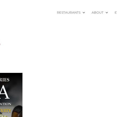
RESTAURANTS
ABOUT
E
5