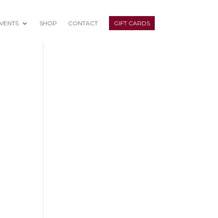
VENTS
SHOP
CONTACT
GIFT CARDS