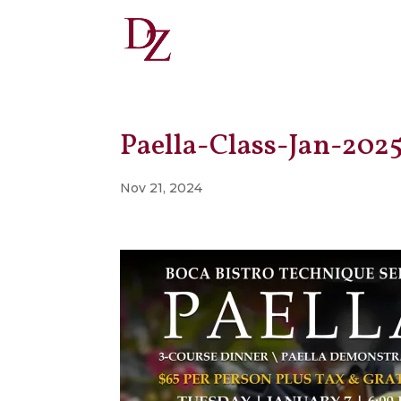
Paella-Class-Jan-202
Nov 21, 2024