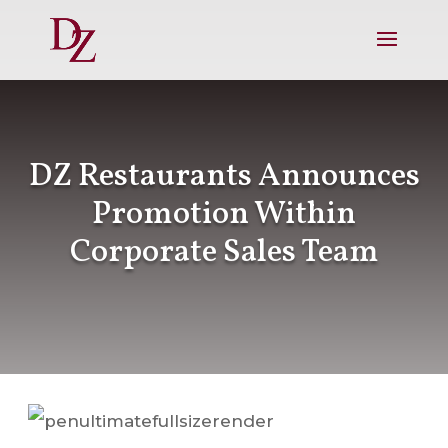
DZ Restaurants Announces
Promotion Within
Corporate Sales Team