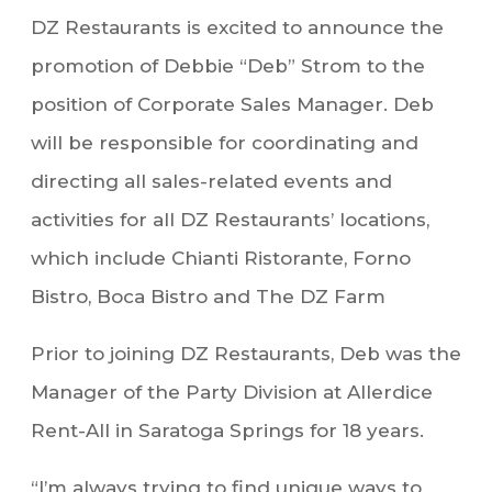
DZ Restaurants is excited to announce the
promotion of Debbie “Deb” Strom to the
position of Corporate Sales Manager. Deb
will be responsible for coordinating and
directing all sales-related events and
activities for all DZ Restaurants’ locations,
which include Chianti Ristorante, Forno
Bistro, Boca Bistro and The DZ Farm
Prior to joining DZ Restaurants, Deb was the
Manager of the Party Division at Allerdice
Rent-All in Saratoga Springs for 18 years.
“I’m always trying to find unique ways to