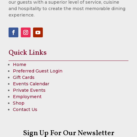
our guests with a superior level of service, cuisine
and hospitality to create the most memorable dining
experience.
Quick Links
Home
Preferred Guest Login
Gift Cards
Events Calendar
Private Events
Employment
Shop
Contact Us
Sign Up For Our Newsletter