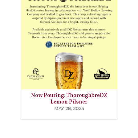
Now Pouring: ThoroughbreDZ
Lemon Pilsner
MAY 28, 2025