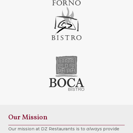
Our Mission
Our mission at DZ Restaurants is to
always
provide