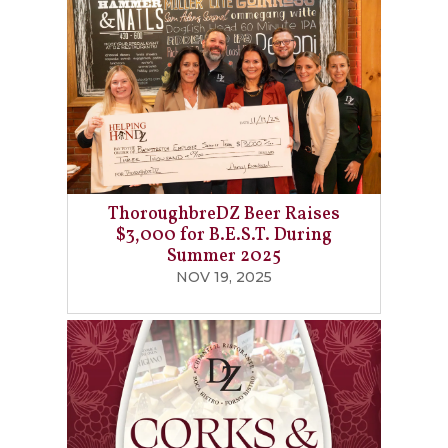
ThoroughbreDZ Beer Raises
$3,000 for B.E.S.T. During
Summer 2025
NOV 19, 2025