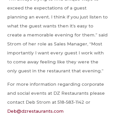
exceed the expectations of a guest
planning an event. I think if you just listen to
what the guest wants then it’s easy to
create a memorable evening for them.” said
Strom of her role as Sales Manager, “Most
importantly I want every guest I work with
to come away feeling like they were the
only guest in the restaurant that evening.”
For more information regarding corporate
and social events at DZ Restaurants please
contact Deb Strom at 518-583-1142 or
Deb@dzrestaurants.com