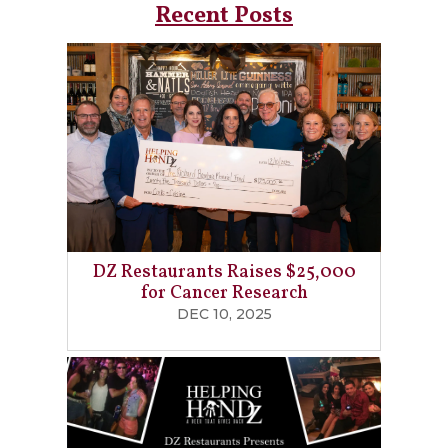
Recent Posts
DZ Restaurants Raises $25,000
for Cancer Research
DEC 10, 2025