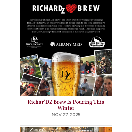
Richar’DZ Brew Is Pouring This
Winter
NOV 27, 2025