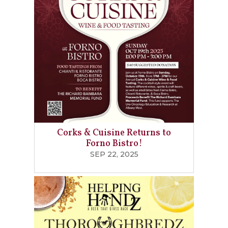
Corks & Cuisine Returns to
Forno Bistro!
SEP 22, 2025