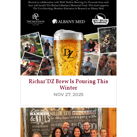
Richar’DZ Brew Is Pouring This
Winter
NOV 27, 2025