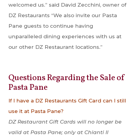
welcomed us.” said David Zecchini, owner of
DZ Restaurants “We also invite our Pasta
Pane guests to continue having
unparalleled dining experiences with us at
our other DZ Restaurant locations.”
Questions Regarding the Sale of
Pasta Pane
If I have a DZ Restaurants Gift Card can I still
use it at Pasta Pane?
DZ Restaurant Gift Cards will no longer be
valid at Pasta Pane; only at Chianti Il