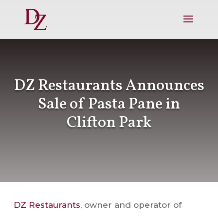
DZ Restaurants Announces
Sale of Pasta Pane in
Clifton Park
DZ Restaurants
, owner and operator of