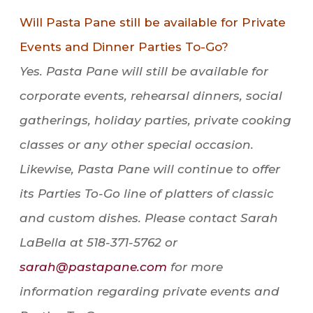
Will Pasta Pane still be available for Private
Events and Dinner Parties To-Go?
Yes. Pasta Pane will still be available for
corporate events, rehearsal dinners, social
gatherings, holiday parties, private cooking
classes or any other special occasion.
Likewise, Pasta Pane will continue to offer
its Parties To-Go line of platters of classic
and custom dishes. Please contact Sarah
LaBella at 518-371-5762 or
sarah@pastapane.com
for more
information regarding private events and