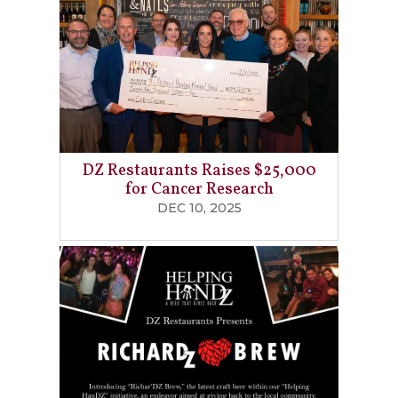
DZ Restaurants Raises $25,000
for Cancer Research
DEC 10, 2025