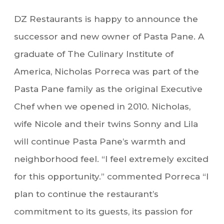
DZ Restaurants is happy to announce the
successor and new owner of Pasta Pane. A
graduate of The Culinary Institute of
America, Nicholas Porreca was part of the
Pasta Pane family as the original Executive
Chef when we opened in 2010. Nicholas,
wife Nicole and their twins Sonny and Lila
will continue Pasta Pane’s warmth and
neighborhood feel. “I feel extremely excited
for this opportunity.” commented Porreca “I
plan to continue the restaurant’s
commitment to its guests, its passion for