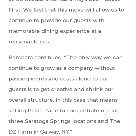
First. We feel that this move will allow us to
continue to provide our guests with
memorable dining experience at a
reasonable cost.”
Bambara continued, “The only way we can
continue to grow as a company without
passing increasing costs along to our
guests is to get creative and shrink our
overall structure. In this case that means
selling Pasta Pane to concentrate on our
three Saratoga Springs locations and The
DZ Farm in Galway, NY.”