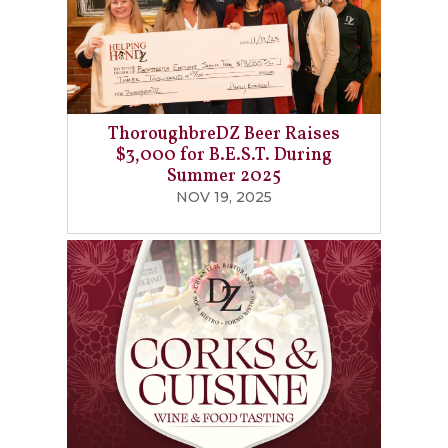
ThoroughbreDZ Beer Raises
$3,000 for B.E.S.T. During
Summer 2025
NOV 19, 2025