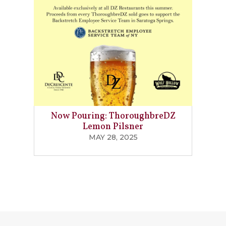
Now Pouring: ThoroughbreDZ
Lemon Pilsner
MAY 28, 2025