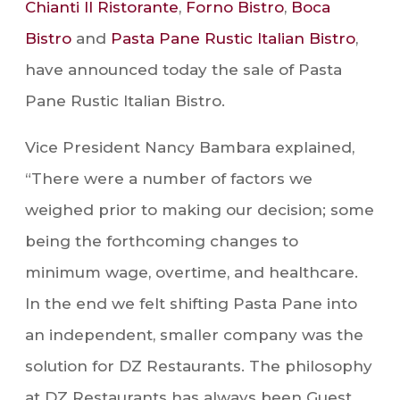
Chianti Il Ristorante
,
Forno Bistro
,
Boca
Bistro
and
Pasta Pane Rustic Italian Bistro
,
have announced today the sale of Pasta
Pane Rustic Italian Bistro.
Vice President Nancy Bambara explained,
“There were a number of factors we
weighed prior to making our decision; some
being the forthcoming changes to
minimum wage, overtime, and healthcare.
In the end we felt shifting Pasta Pane into
an independent, smaller company was the
solution for DZ Restaurants. The philosophy
at DZ Restaurants has always been Guest