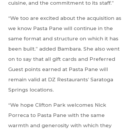
cuisine, and the commitment to its staff.”
“We too are excited about the acquisition as
we know Pasta Pane will continue in the
same format and structure on which it has
been built.” added Bambara. She also went
on to say that all gift cards and Preferred
Guest points earned at Pasta Pane will
remain valid at DZ Restaurants’ Saratoga
Springs locations.
“We hope Clifton Park welcomes Nick
Porreca to Pasta Pane with the same
warmth and generosity with which they