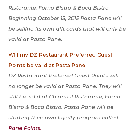
Ristorante, Forno Bistro & Boca Bistro.
Beginning October 15, 2015 Pasta Pane will
be selling its own gift cards that will only be
valid at Pasta Pane.
Will my DZ Restaurant Preferred Guest
Points be valid at Pasta Pane
DZ Restaurant Preferred Guest Points will
no longer be valid at Pasta Pane. They will
still be valid at Chianti Il Ristorante, Forno
Bistro & Boca Bistro. Pasta Pane will be
starting their own loyalty program called
Pane Points.