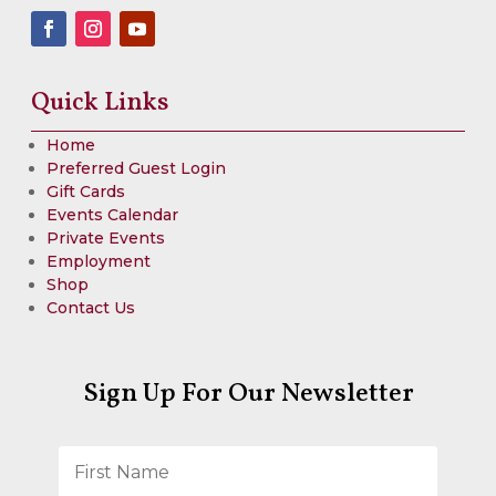
Quick Links
Home
Preferred Guest Login
Gift Cards
Events Calendar
Private Events
Employment
Shop
Contact Us
Sign Up For Our Newsletter