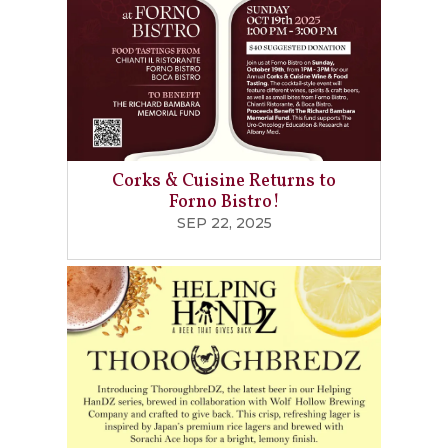
Corks & Cuisine Returns to
Forno Bistro!
SEP 22, 2025