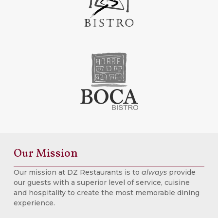
Our Mission
Our mission at DZ Restaurants is to
always
provide
our guests with a superior level of service, cuisine
and hospitality to create the most memorable dining
experience.