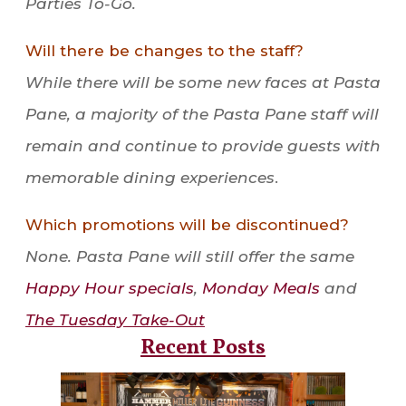
Parties To-Go.
Will there be changes to the staff?
While there will be some new faces at Pasta
Pane, a majority of the Pasta Pane staff will
remain and continue to provide guests with
memorable dining experiences
.
Which promotions will be discontinued?
None. Pasta Pane will still offer the same
Happy Hour specials
,
Monday Meals
and
The Tuesday Take-Out
Recent Posts