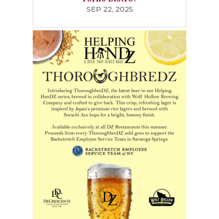
SEP 22, 2025