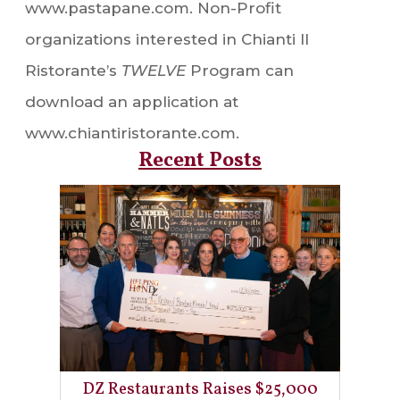
www.pastapane.com. Non-Profit
organizations interested in Chianti Il
Ristorante’s
TWELVE
Program can
download an application at
www.chiantiristorante.com.
Recent Posts
DZ Restaurants Raises $25,000