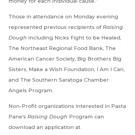
money for each individual cause.”
Those in attendance on Monday evening
represented previous recipients of
Raising
Dough
including Nicks Fight to be Healed,
The Northeast Regional Food Bank, The
American Cancer Society, Big Brothers Big
Sisters, Make a Wish Foundation, I Am I Can,
and The Southern Saratoga Chamber
Angels Program.
Non-Profit organizations interested in Pasta
Pane’s
Raising Dough
Program can
download an application at