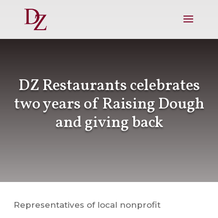
DZ Restaurants celebrates
two years of Raising Dough
and giving back
Representatives of local nonprofit