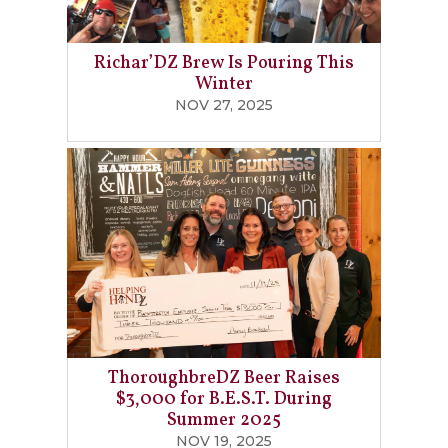
Richar’DZ Brew Is Pouring This
Winter
NOV 27, 2025
ThoroughbreDZ Beer Raises
$3,000 for B.E.S.T. During
Summer 2025
NOV 19, 2025