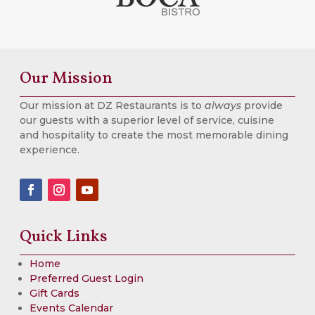
Our Mission
Our mission at DZ Restaurants is to
always
provide
our guests with a superior level of service, cuisine
and hospitality to create the most memorable dining
experience.
Quick Links
Home
Preferred Guest Login
Gift Cards
Events Calendar