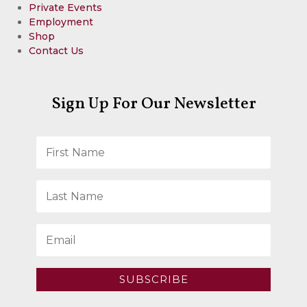
Private Events
Employment
Shop
Contact Us
Sign Up For Our Newsletter
SUBSCRIBE