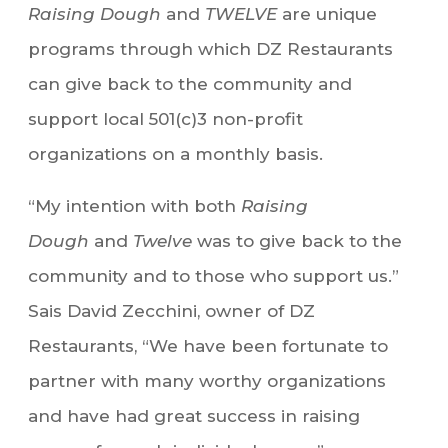
Raising Dough
and
TWELVE
are unique
programs through which DZ Restaurants
can give back to the community and
support local 501(c)3 non-profit
organizations on a monthly basis.
“My intention with both
Raising
Dough
and
Twelve
was to give back to the
community and to those who support us.”
Sais David Zecchini, owner of DZ
Restaurants, “We have been fortunate to
partner with many worthy organizations
and have had great success in raising