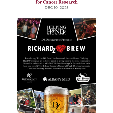
for Cancer Research
DEC 10, 2025