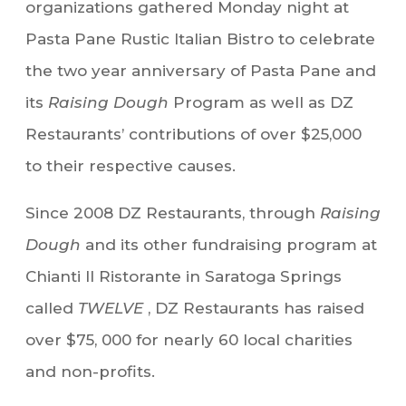
organizations gathered Monday night at
Pasta Pane Rustic Italian Bistro to celebrate
the two year anniversary of Pasta Pane and
its
Raising Dough
Program as well as DZ
Restaurants’ contributions of over $25,000
to their respective causes.
Since 2008 DZ Restaurants, through
Raising
Dough
and its other fundraising program at
Chianti Il Ristorante in Saratoga Springs
called
TWELVE
, DZ Restaurants has raised
over $75, 000 for nearly 60 local charities
and non-profits.