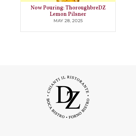
Now Pouring: ThoroughbreDZ
Lemon Pilsner
MAY 28, 2025