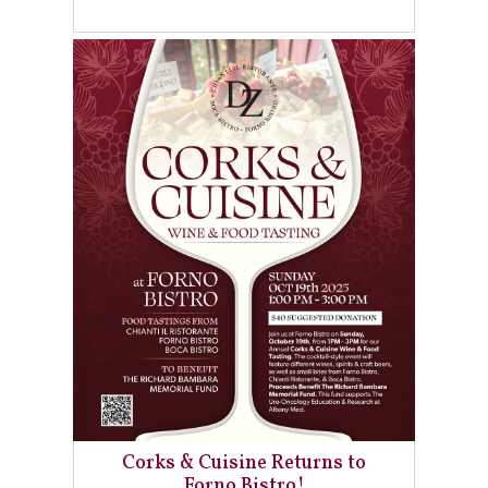
Corks & Cuisine Returns to
Forno Bistro!