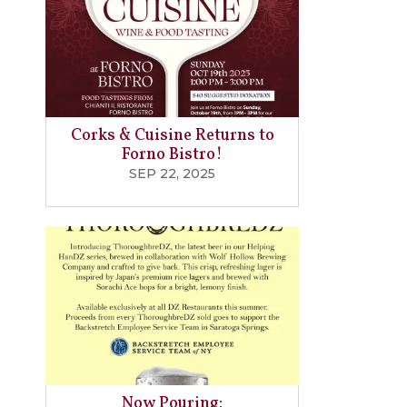
Corks & Cuisine Returns to
Forno Bistro!
SEP 22, 2025
Now Pouring: