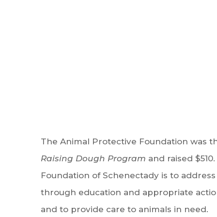
The Animal Protective Foundation was th
Raising Dough Program
and raised $510.
Foundation of Schenectady is to address
through education and appropriate actio
and to provide care to animals in need.