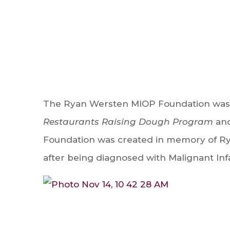
The Ryan Wersten MIOP Foundation was 
Restaurants Raising Dough Program
and
Foundation was created in memory of Ry
after being diagnosed with Malignant Inf