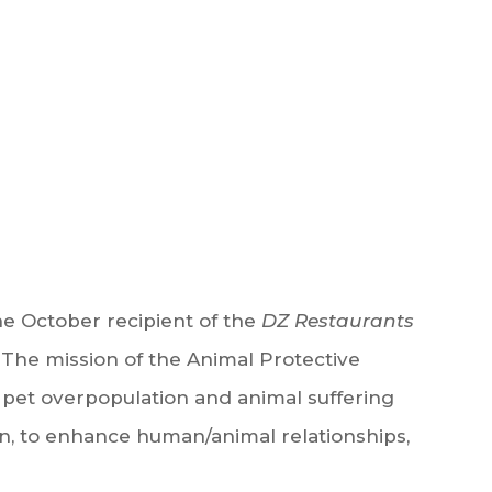
e October recipient of the
DZ Restaurants
 The mission of the Animal Protective
 pet overpopulation and animal suffering
n, to enhance human/animal relationships,