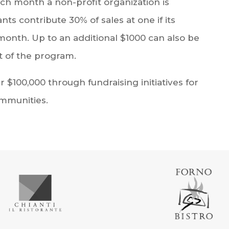
ach month a non-profit organization is
s contribute 30% of sales at one if its
month. Up to an additional $1000 can also be
 of the program.
 $100,000 through fundraising initiatives for
ommunities.