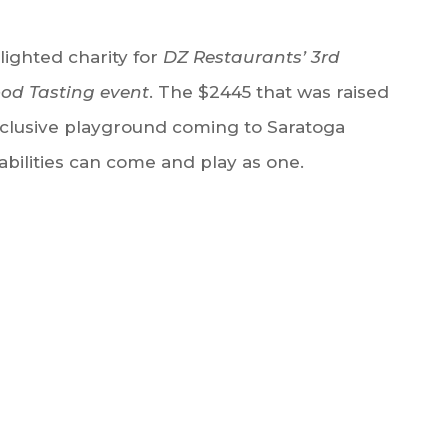
ighted charity for
DZ Restaurants’ 3rd
ood Tasting event
. The $2445 that was raised
 inclusive playground coming to Saratoga
abilities can come and play as one.