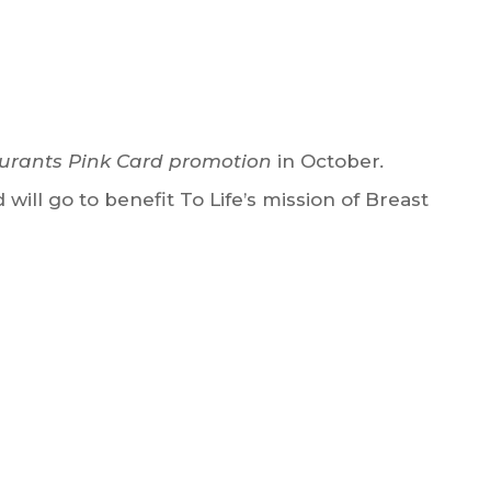
urants Pink Card promotion
in October
.
will go to benefit To Life’s mission of Breast