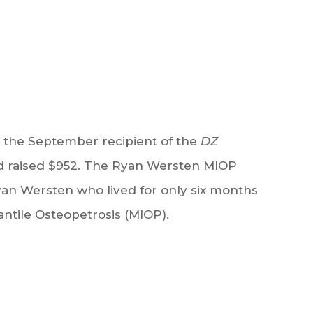
the September recipient of the
DZ
 raised $952. The Ryan Wersten MIOP
an Wersten who lived for only six months
antile Osteopetrosis (MIOP).