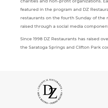
charities and non-profit organizations. E
featured in the program and DZ Restaurant
restaurants on the fourth Sunday of the 
raised through a social media component
Since 1998 DZ Restaurants has raised over
the Saratoga Springs and Clifton Park c