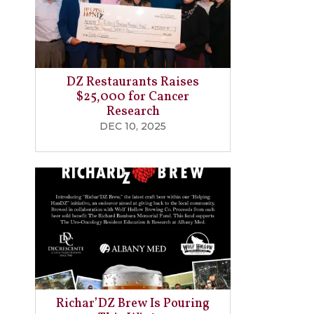
DZ Restaurants Raises
$25,000 for Cancer
Research
DEC 10, 2025
Richar’DZ Brew Is Pouring