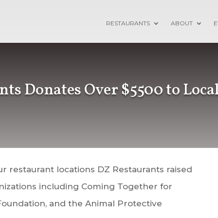
RESTAURANTS
ABOUT
E
nts Donates Over $5500 to Local
ur restaurant locations DZ Restaurants raised
anizations including Coming Together for
 Foundation, and the Animal Protective