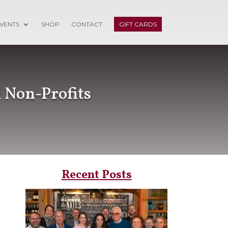
VENTS
SHOP
CONTACT
GIFT CARDS
 Non-Profits
Recent Posts