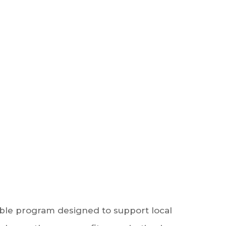
able program designed to support local