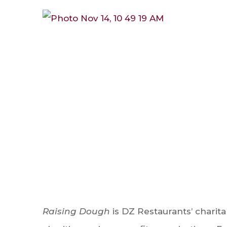
Raising Dough
is DZ Restaurants’ charit