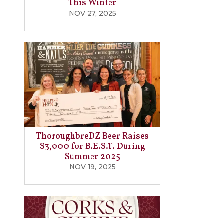
This Winter
NOV 27, 2025
ThoroughbreDZ Beer Raises
$3,000 for B.E.S.T. During
Summer 2025
NOV 19, 2025