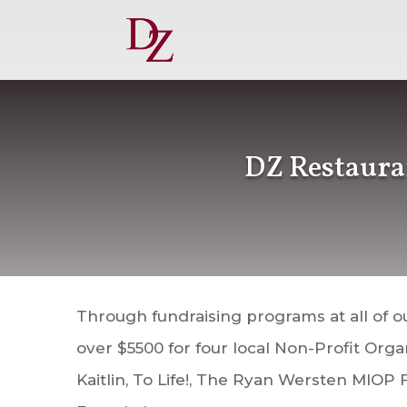
DZ Restaura
Through fundraising programs at all of o
over $5500 for four local Non-Profit Org
Kaitlin, To Life!, The Ryan Wersten MIOP