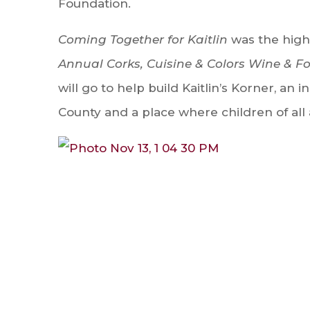
Foundation.
Coming Together for Kaitlin
was the highl
Annual Corks, Cuisine & Colors Wine & F
will go to help build Kaitlin’s Korner, an
County and a place where children of all 