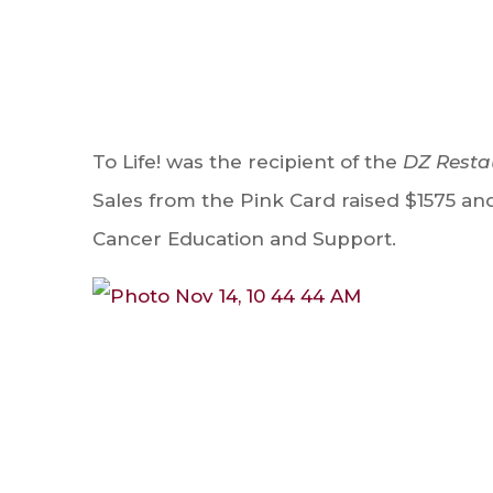
To Life! was the recipient of the
DZ Resta
Sales from the Pink Card raised $1575 and 
Cancer Education and Support.