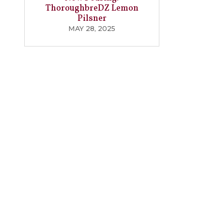
ThoroughbreDZ Lemon
Pilsner
MAY 28, 2025