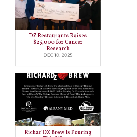
DZ Restaurants Raises
$25,000 for Cancer
Research
DEC 10, 2025
Richar’DZ Brew Is Pouring