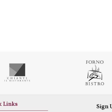
k Links
Sign 