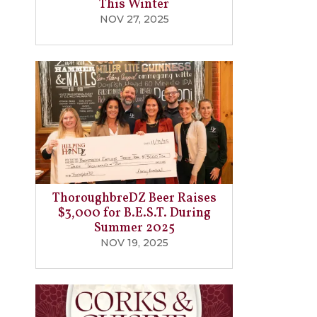
This Winter
NOV 27, 2025
ThoroughbreDZ Beer Raises
$3,000 for B.E.S.T. During
Summer 2025
NOV 19, 2025