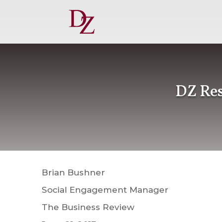
DZ Res
Brian Bushner
Social Engagement Manager
The Business Review