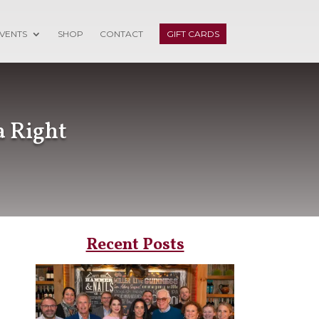
VENTS
SHOP
CONTACT
GIFT CARDS
a Right
Recent Posts