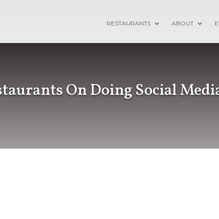
RESTAURANTS
ABOUT
E
taurants On Doing Social Medi