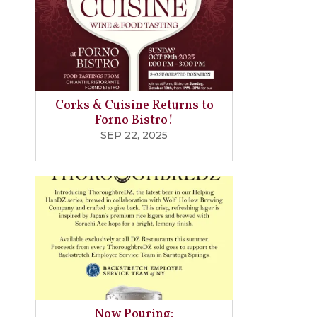
Corks & Cuisine Returns to
Forno Bistro!
SEP 22, 2025
Now Pouring: