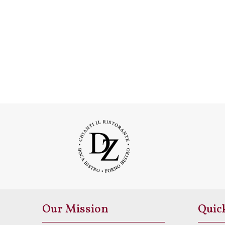
Our Mission
Quic