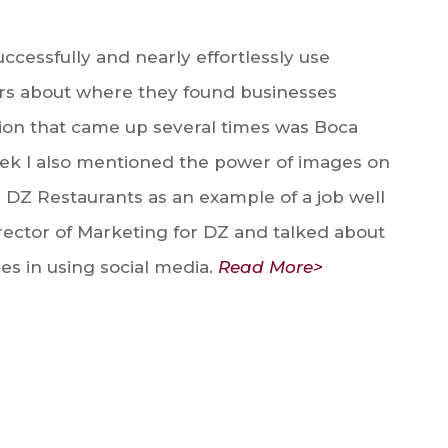
ccessfully and nearly effortlessly use
rs about where they found businesses
ation that came up several times was Boca
week I also mentioned the power of images on
 DZ Restaurants as an example of a job well
irector of Marketing for DZ and talked about
es in using social media.
Read More>