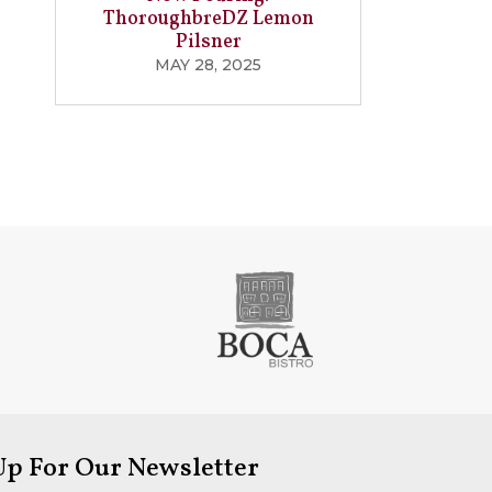
ThoroughbreDZ Lemon
Pilsner
MAY 28, 2025
Up For Our Newsletter