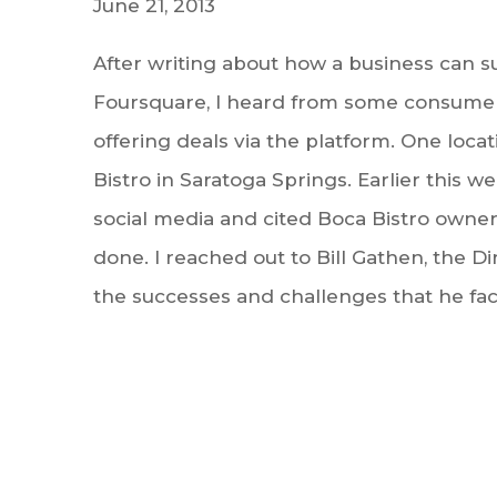
June 21, 2013
After writing about how a business can su
Foursquare, I heard from some consume
offering deals via the platform. One loc
Bistro in Saratoga Springs. Earlier this 
social media and cited Boca Bistro owner
done. I reached out to Bill Gathen, the D
the successes and challenges that he fac