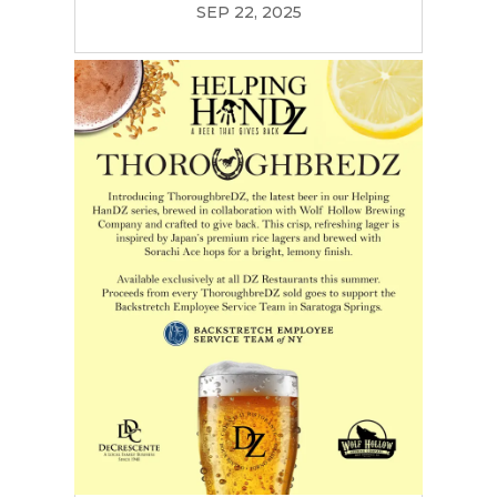
SEP 22, 2025