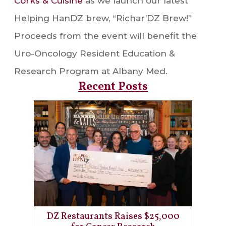
Corks & Cuisine
as we launch our latest
Helping HanDZ brew, “Richar’DZ Brew!”
Proceeds from the event will benefit the
Uro-Oncology Resident Education &
Research Program at Albany Med.
Recent Posts
DZ Restaurants Raises $25,000