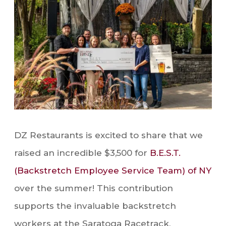
DZ Restaurants is excited to share that we
raised an incredible $3,500 for
B.E.S.T.
(Backstretch Employee Service Team) of NY
over the summer! This contribution
supports the invaluable backstretch
workers at the Saratoga Racetrack,