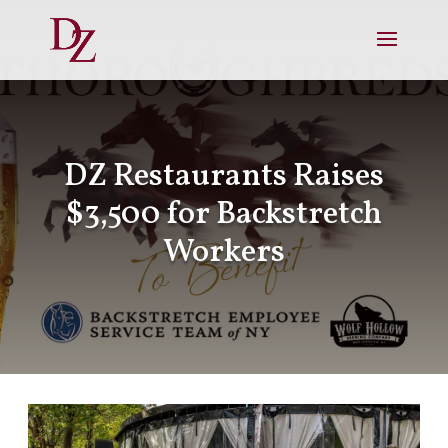
DZ Restaurants Raises
$3,500 for Backstretch
Workers