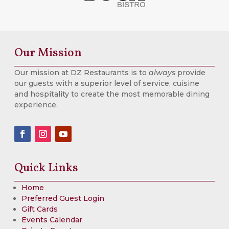
Our Mission
Our mission at DZ Restaurants is to
always
provide
our guests with a superior level of service, cuisine
and hospitality to create the most memorable dining
experience.
Quick Links
Home
Preferred Guest Login
Gift Cards
Events Calendar