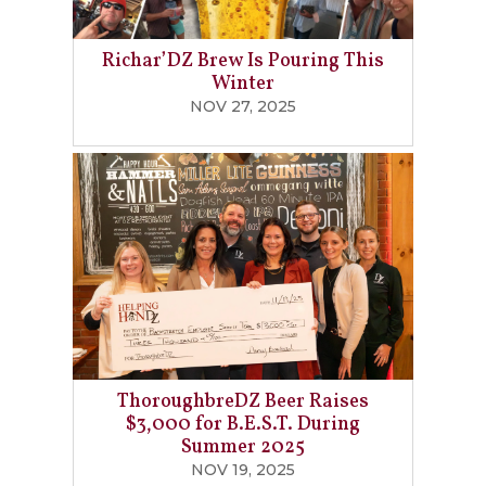
Richar’DZ Brew Is Pouring This
Winter
NOV 27, 2025
ThoroughbreDZ Beer Raises
$3,000 for B.E.S.T. During
Summer 2025
NOV 19, 2025