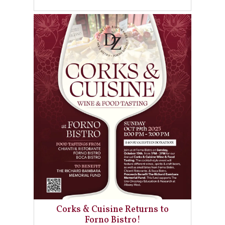
Corks & Cuisine Returns to
Forno Bistro!