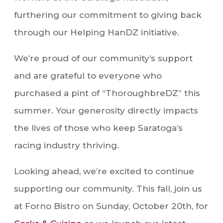
furthering our commitment to giving back
through our Helping HanDZ initiative.
We’re proud of our community’s support
and are grateful to everyone who
purchased a pint of “ThoroughbreDZ” this
summer. Your generosity directly impacts
the lives of those who keep Saratoga’s
racing industry thriving.
Looking ahead, we’re excited to continue
supporting our community. This fall, join us
at Forno Bistro on Sunday, October 20th, for