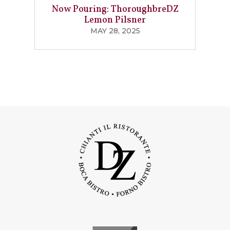
Now Pouring: ThoroughbreDZ
Lemon Pilsner
MAY 28, 2025