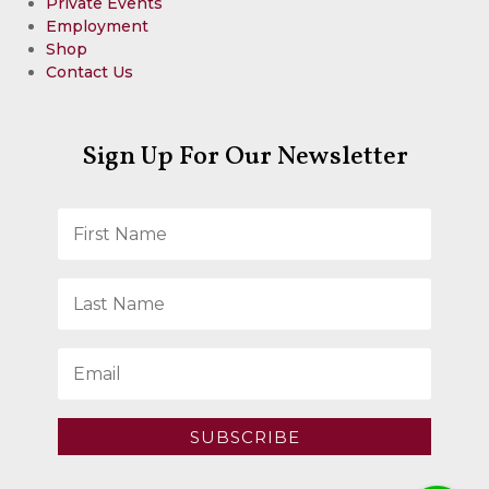
Private Events
Employment
Shop
Contact Us
Sign Up For Our Newsletter
SUBSCRIBE