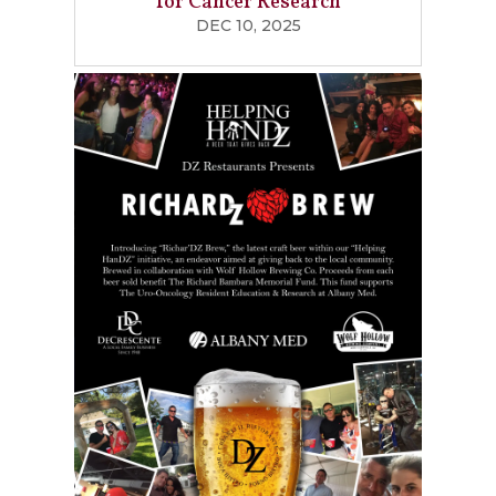
for Cancer Research
DEC 10, 2025