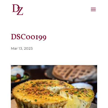
DSC00199
Mar 13, 2023