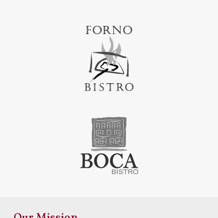
Our Mission