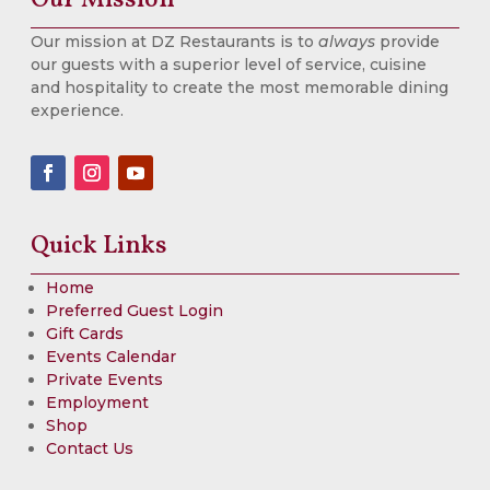
Our mission at DZ Restaurants is to
always
provide
our guests with a superior level of service, cuisine
and hospitality to create the most memorable dining
experience.
Quick Links
Home
Preferred Guest Login
Gift Cards
Events Calendar
Private Events
Employment
Shop
Contact Us