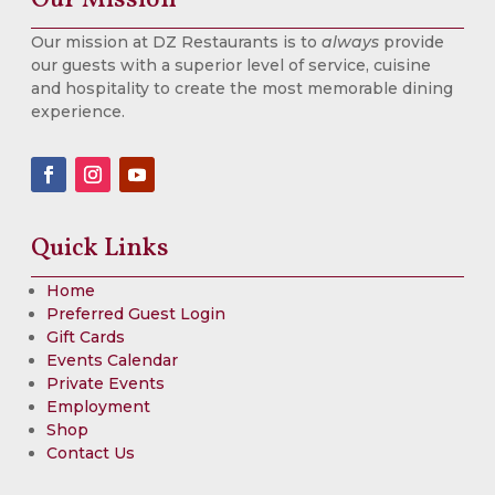
Our mission at DZ Restaurants is to
always
provide
our guests with a superior level of service, cuisine
and hospitality to create the most memorable dining
experience.
Quick Links
Home
Preferred Guest Login
Gift Cards
Events Calendar
Private Events
Employment
Shop
Contact Us