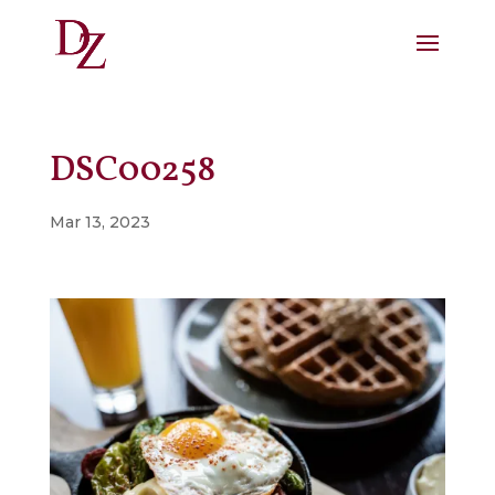
DSC00258
Mar 13, 2023