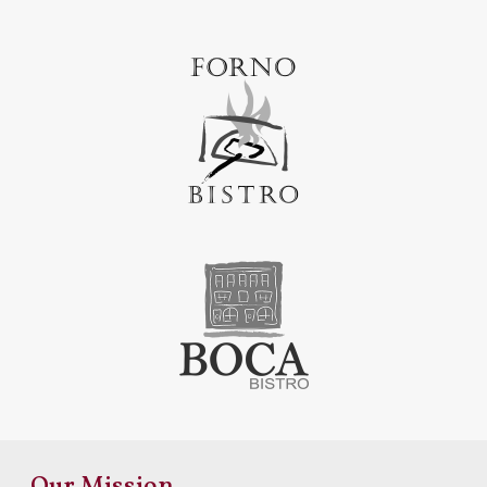
Our Mission