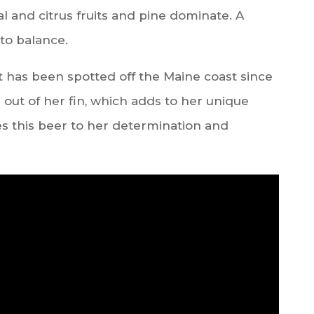
l and citrus fruits and pine dominate. A
to balance.
t has been spotted off the Maine coast since
 out of her fin, which adds to her unique
 this beer to her determination and