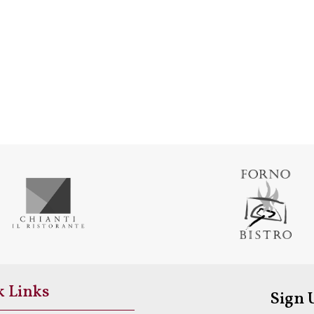
k Links
Sign 