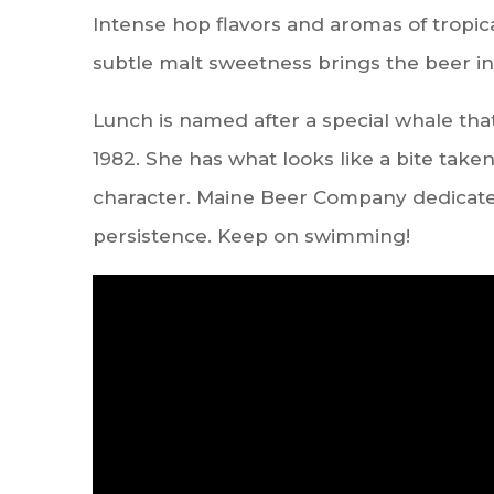
Intense hop flavors and aromas of tropica
subtle malt sweetness brings the beer in
Lunch is named after a special whale tha
1982. She has what looks like a bite taken
character. Maine Beer Company dedicates
persistence. Keep on swimming!