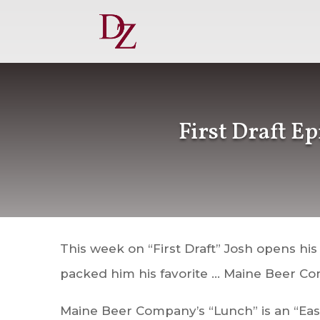
First Draft E
This week on “First Draft” Josh opens his
packed him his favorite … Maine Beer Co
Maine Beer Company’s “Lunch” is an “East