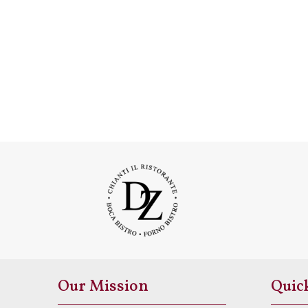
Our Mission
Quic