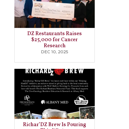
DZ Restaurants Raises
$25,000 for Cancer
Research
DEC 10, 2025
Richar’DZ Brew Is Pouring