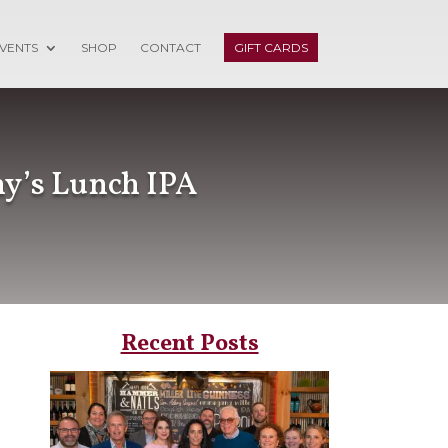
VENTS
SHOP
CONTACT
GIFT CARDS
ny’s Lunch IPA
Recent Posts