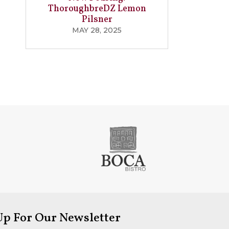
ThoroughbreDZ Lemon
Pilsner
MAY 28, 2025
Up For Our Newsletter