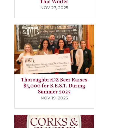
This Winter
NOV 27, 2025
ThoroughbreDZ Beer Raises
$3,000 for B.E.S.T. During
Summer 2025
NOV 19, 2025