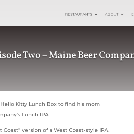
RESTAURANTS
ABOUT
E
pisode Two – Maine Beer Compa
 Hello Kitty Lunch Box to find his mom
mpany’s Lunch IPA!
 Coast” version of a West Coast-style IPA.