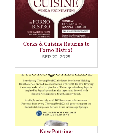
Corks & Cuisine Returns to
Forno Bistro!
SEP 22, 2025
Now Pouring: