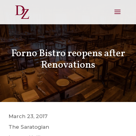
Forno Bistro reopens after
Renovations
March 23, 2017
The Saratogian