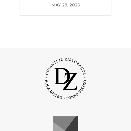
MAY 28, 2025