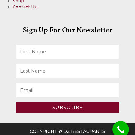
Shop
Contact Us
Sign Up For Our Newsletter
SUBSCRIBE
COPYRIGHT © DZ RESTAURANTS