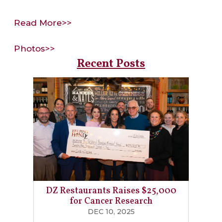
Read More>>
Photos>>
Recent Posts
DZ Restaurants Raises $25,000
for Cancer Research
DEC 10, 2025