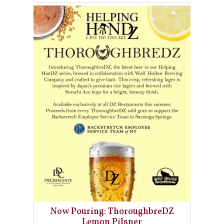
Now Pouring: ThoroughbreDZ
Lemon Pilsner