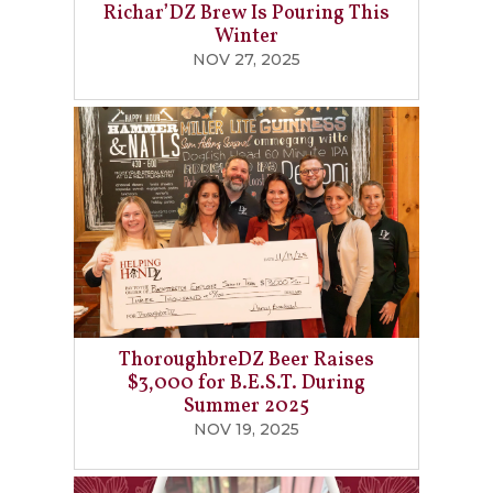
Richar’DZ Brew Is Pouring This
Winter
NOV 27, 2025
ThoroughbreDZ Beer Raises
$3,000 for B.E.S.T. During
Summer 2025
NOV 19, 2025