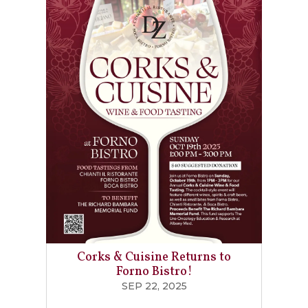
Corks & Cuisine Returns to
Forno Bistro!
SEP 22, 2025