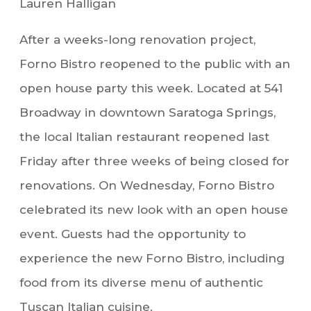
Lauren Halligan
After a weeks-long renovation project,
Forno Bistro reopened to the public with an
open house party this week. Located at 541
Broadway in downtown Saratoga Springs,
the local Italian restaurant reopened last
Friday after three weeks of being closed for
renovations. On Wednesday, Forno Bistro
celebrated its new look with an open house
event. Guests had the opportunity to
experience the new Forno Bistro, including
food from its diverse menu of authentic
Tuscan Italian cuisine.