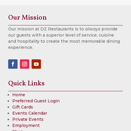
Our Mission
Our mission at DZ Restaurants is to
always
provide
our guests with a superior level of service, cuisine
and hospitality to create the most memorable dining
experience.
Quick Links
Home
Preferred Guest Login
Gift Cards
Events Calendar
Private Events
Employment