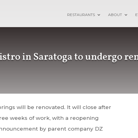
RESTAURANTS
ABOUT
E
istro in Saratoga to undergo re
rings will be renovated. It will close after
hree weeks of work, with a reopening
n announcement by parent company DZ