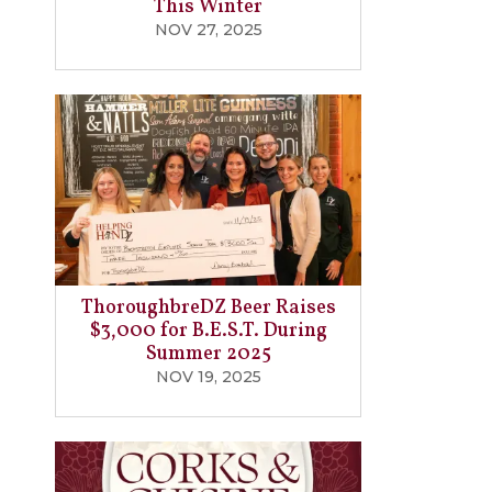
This Winter
NOV 27, 2025
ThoroughbreDZ Beer Raises
$3,000 for B.E.S.T. During
Summer 2025
NOV 19, 2025