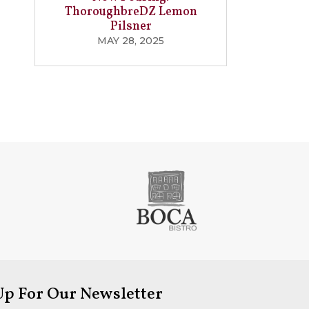
ThoroughbreDZ Lemon
Pilsner
MAY 28, 2025
Up For Our Newsletter