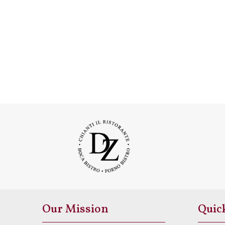
Our Mission
Quic