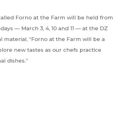
called Forno at the Farm will be held from
days — March 3, 4, 10 and 11 — at the DZ
 material, “Forno at the Farm will be a
plore new tastes as our chefs practice
al dishes.”