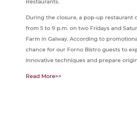
Restaurants.
During the closure, a pop-up restaurant 
from 5 to 9 p.m. on two Fridays and Satur
Farm in Galway. According to promotional
chance for our Forno Bistro guests to ex
innovative techniques and prepare origin
Read More>>