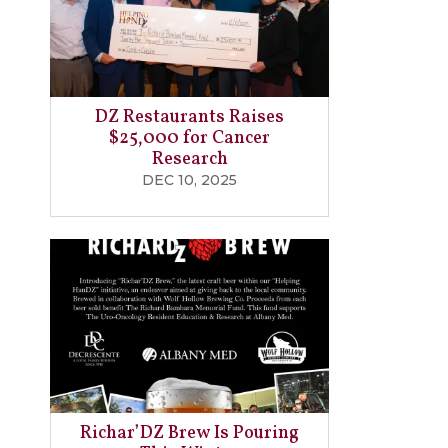
DZ Restaurants Raises
$25,000 for Cancer
Research
DEC 10, 2025
Richar’DZ Brew Is Pouring