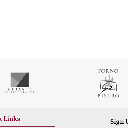
k Links
Sign 