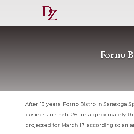
Forno B
After 13 years, Forno Bistro in Saratoga Sp
business on Feb. 26 for approximately t
projected for March 17, according to a