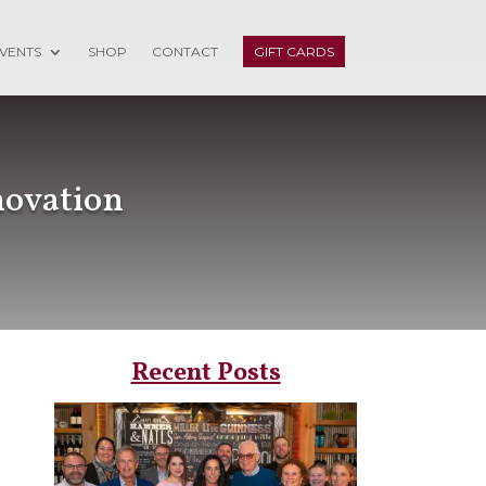
VENTS
SHOP
CONTACT
GIFT CARDS
novation
Recent Posts