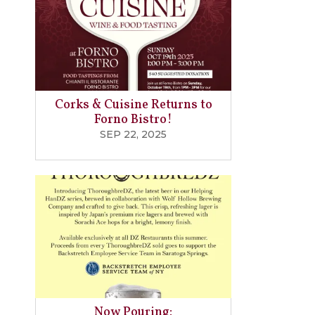
Corks & Cuisine Returns to
Forno Bistro!
SEP 22, 2025
Now Pouring: