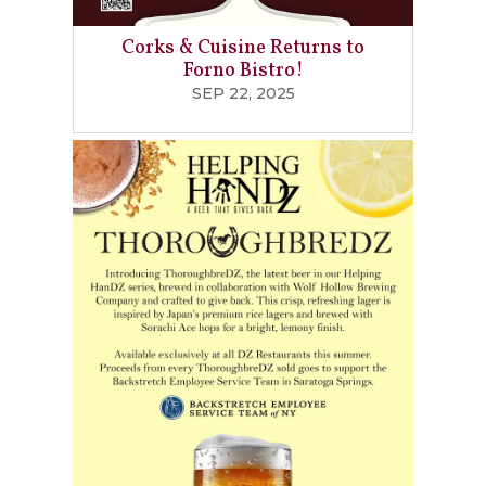
Corks & Cuisine Returns to
Forno Bistro!
SEP 22, 2025