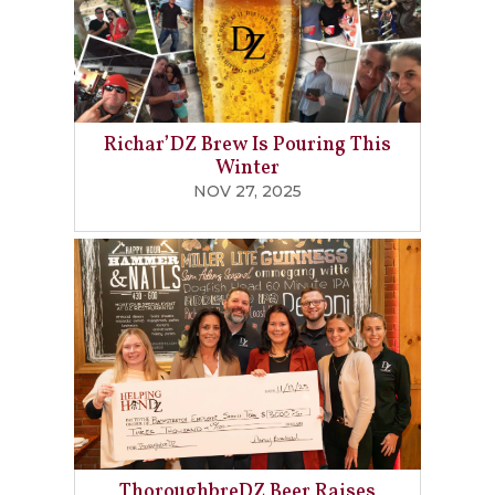
Richar’DZ Brew Is Pouring This
Winter
NOV 27, 2025
ThoroughbreDZ Beer Raises