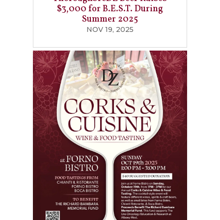
$3,000 for B.E.S.T. During
Summer 2025
NOV 19, 2025