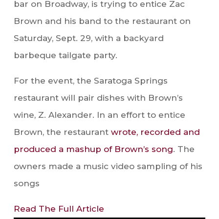
bar on Broadway, is trying to entice Zac
Brown and his band to the restaurant on
Saturday, Sept. 29, with a backyard
barbeque tailgate party.
For the event, the Saratoga Springs
restaurant will pair dishes with Brown’s
wine, Z. Alexander. In an effort to entice
Brown, the restaurant
wrote, recorded and
produced a mashup of Brown’s song
. The
owners made a music video sampling of his
songs
Read The Full Article