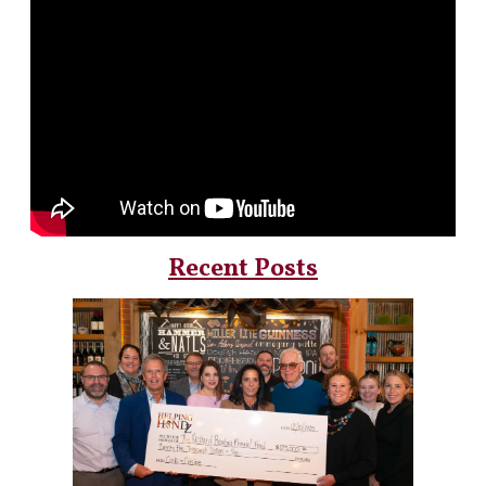
Recent Posts