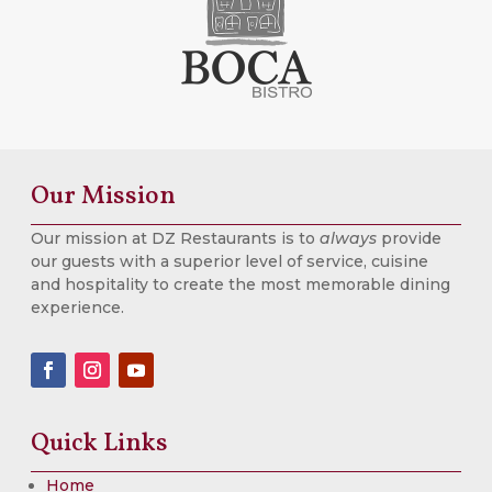
Our Mission
Our mission at DZ Restaurants is to
always
provide
our guests with a superior level of service, cuisine
and hospitality to create the most memorable dining
experience.
Quick Links
Home