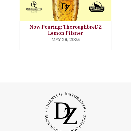
Now Pouring: ThoroughbreDZ
Lemon Pilsner
MAY 28, 2025