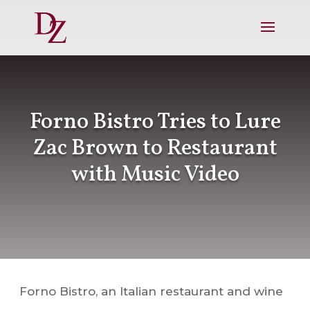
Forno Bistro Tries to Lure
Zac Brown to Restaurant
with Music Video
Forno Bistro, an Italian restaurant and wine