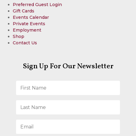
Preferred Guest Login
Gift Cards
Events Calendar
Private Events
Employment
Shop
Contact Us
Sign Up For Our Newsletter