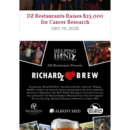
DZ Restaurants Raises $25,000
for Cancer Research
DEC 10, 2025