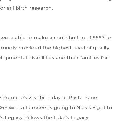
or stillbirth research.
ere able to make a contribution of $567 to
roudly provided the highest level of quality
opmental disabilities and their families for
 Romano’s 21st birthday at Pasta Pane
,068 with all proceeds going to Nick’s Fight to
’s Legacy Pillows the Luke’s Legacy