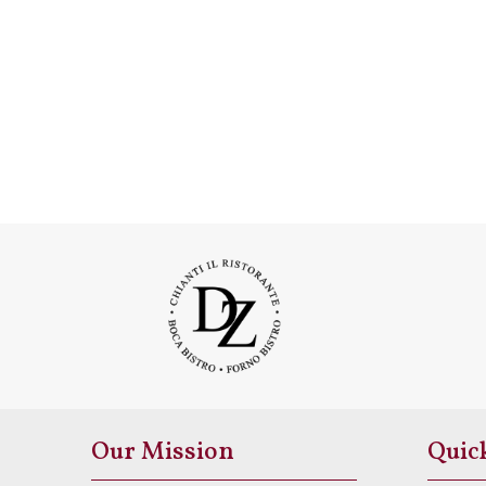
Our Mission
Quic