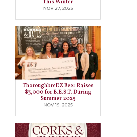
This Winter
NOV 27, 2025
ThoroughbreDZ Beer Raises
$3,000 for B.E.S.T. During
Summer 2025
NOV 19, 2025