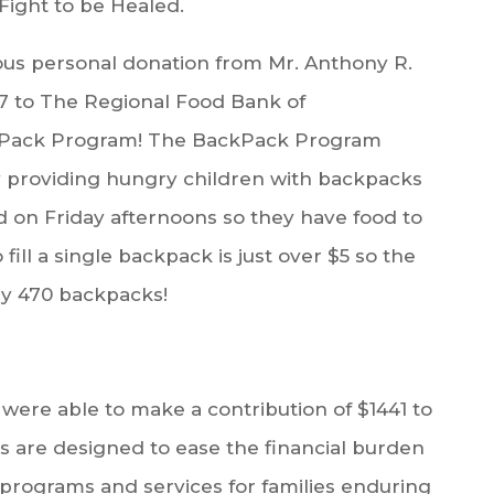
 Fight to be Healed.
ous personal donation from Mr. Anthony R.
67 to The Regional Food Bank of
ckPack Program! The BackPack Program
ly providing hungry children with backpacks
od on Friday afternoons so they have food to
ill a single backpack is just over $5 so the
ely 470 backpacks!
re able to make a contribution of $1441 to
 are designed to ease the financial burden
e programs and services for families enduring