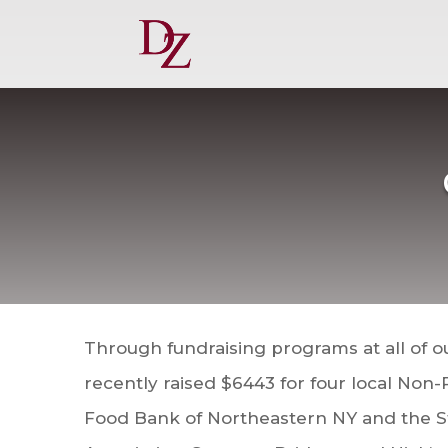
Through fundraising programs at all of o
recently raised $6443 for four local Non-
Food Bank of Northeas
tern NY and the 