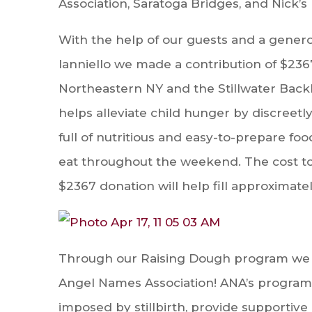
Association, Saratoga Bridges, and Nick’s
With the help of our guests and a gener
Ianniello we made a contribution of $23
Northeas
tern NY and the Stillwater Ba
helps alleviate child hunger by discreet
full of nutritious and easy-to-prepare fo
eat throughout the weekend. The cost to f
$2367 donation will help fill approximat
Through our Raising Dough program we we
Angel Names Association! ANA’s programs
imposed by stillbirth, provide supportiv