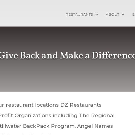
RESTAURANTS
ABOUT
E
Give Back and Make a Differenc
ur restaurant locations DZ Restaurants
Profit Organizations including The Regional
Stillwater BackPack Program
, Angel Names