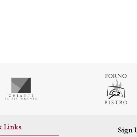
k Links
Sign 