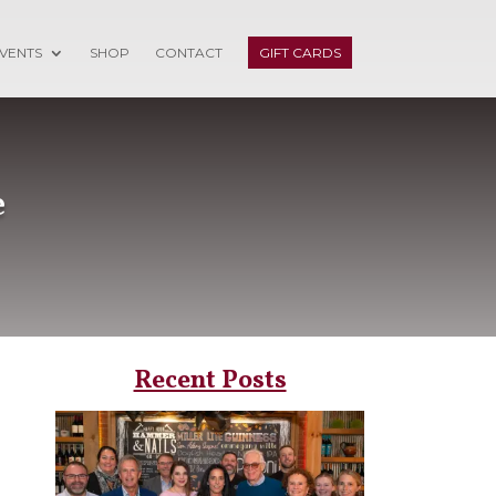
VENTS
SHOP
CONTACT
GIFT CARDS
e
Recent Posts