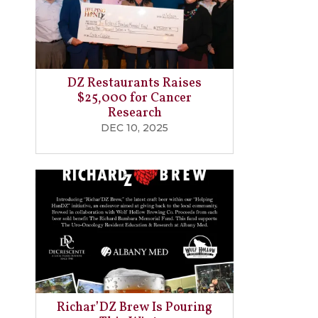
DZ Restaurants Raises
$25,000 for Cancer
Research
DEC 10, 2025
Richar’DZ Brew Is Pouring