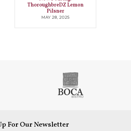
ThoroughbreDZ Lemon
Pilsner
MAY 28, 2025
Up For Our Newsletter