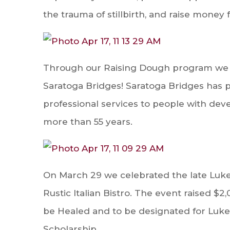
the trauma of stillbirth, and raise money f
Through our Raising Dough program we w
Saratoga Bridges! Saratoga Bridges has p
professional services to people with devel
more than 55 years.
On March 29
we celebrated the late Luke
Rustic Italian Bistro. The event raised $2
be Healed and to be designated for Luke
Scholarship.