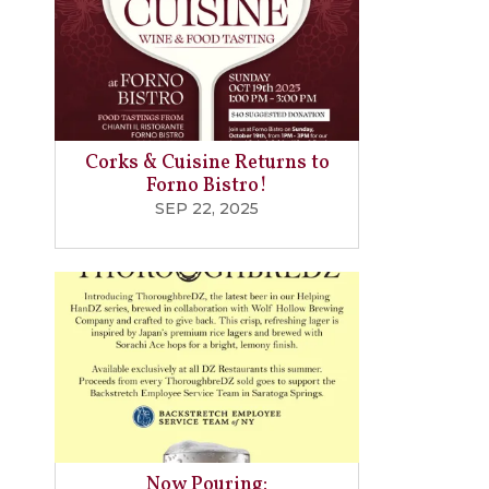
Corks & Cuisine Returns to
Forno Bistro!
SEP 22, 2025
Now Pouring: