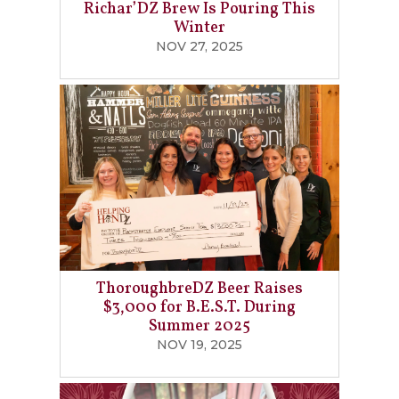
Richar’DZ Brew Is Pouring This
Winter
NOV 27, 2025
ThoroughbreDZ Beer Raises
$3,000 for B.E.S.T. During
Summer 2025
NOV 19, 2025