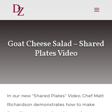
Goat Cheese Salad – Shared
Plates Video
In our new “Shared Plates” Video, Chef Matt
Richardson demonstrates how to make