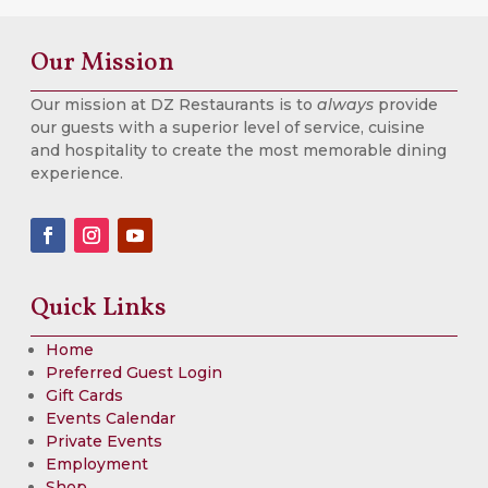
Our Mission
Our mission at DZ Restaurants is to
always
provide
our guests with a superior level of service, cuisine
and hospitality to create the most memorable dining
experience.
Quick Links
Home
Preferred Guest Login
Gift Cards
Events Calendar
Private Events
Employment
Shop