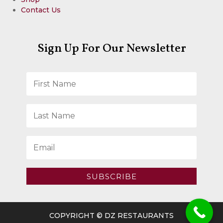
Contact Us
Sign Up For Our Newsletter
SUBSCRIBE
COPYRIGHT © DZ RESTAURANTS