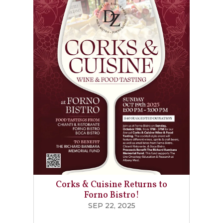
Corks & Cuisine Returns to
Forno Bistro!
SEP 22, 2025