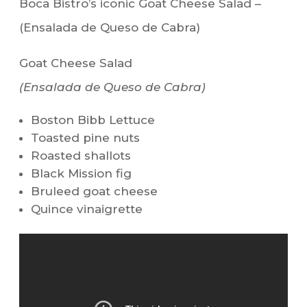
Boca Bistro’s iconic Goat Cheese Salad –
(Ensalada de Queso de Cabra)
Goat Cheese Salad
(Ensalada de Queso de Cabra)
Boston Bibb Lettuce
Toasted pine nuts
Roasted shallots
Black Mission fig
Bruleed goat cheese
Quince vinaigrette