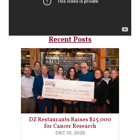
Recent Posts
DZ Restaurants Raises $25,000
for Cancer Research
DEC 10, 2025