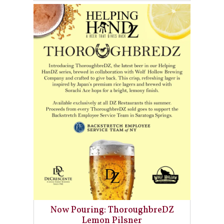
Now Pouring: ThoroughbreDZ
Lemon Pilsner