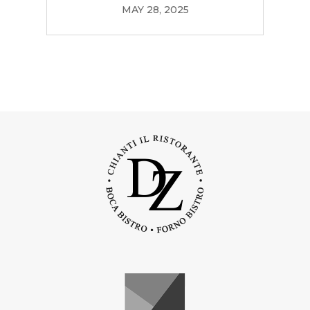
MAY 28, 2025