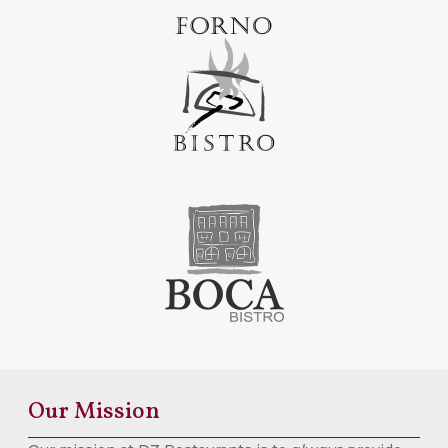
Our Mission