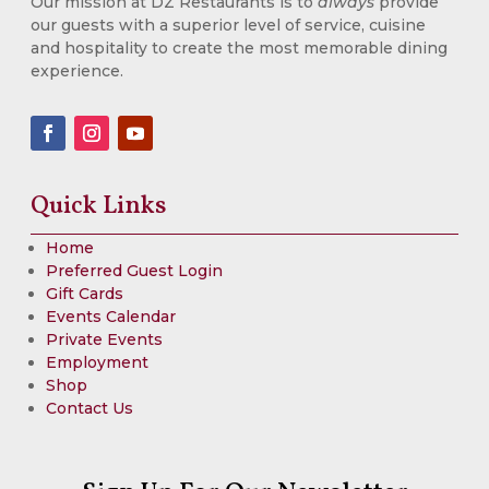
Our mission at DZ Restaurants is to
always
provide
our guests with a superior level of service, cuisine
and hospitality to create the most memorable dining
experience.
Quick Links
Home
Preferred Guest Login
Gift Cards
Events Calendar
Private Events
Employment
Shop
Contact Us