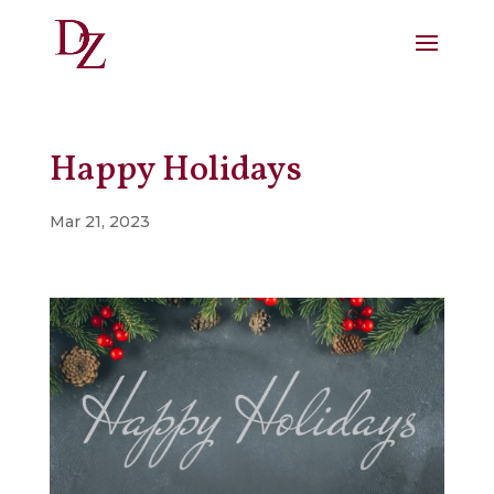
Happy Holidays
Mar 21, 2023