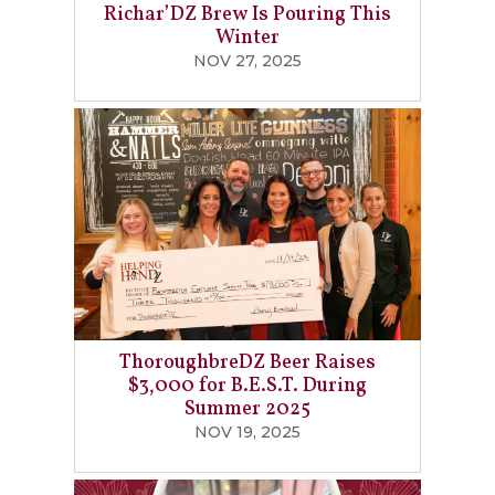
Richar’DZ Brew Is Pouring This
Winter
NOV 27, 2025
ThoroughbreDZ Beer Raises
$3,000 for B.E.S.T. During
Summer 2025
NOV 19, 2025