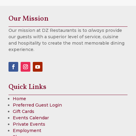
Our Mission
Our mission at DZ Restaurants is to
always
provide
our guests with a superior level of service, cuisine
and hospitality to create the most memorable dining
experience.
Quick Links
Home
Preferred Guest Login
Gift Cards
Events Calendar
Private Events
Employment