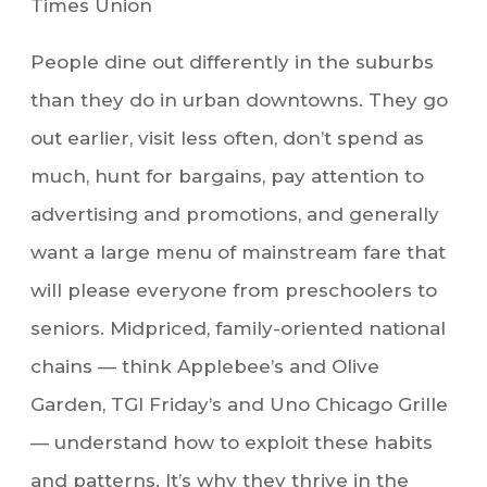
Times Union
People dine out differently in the suburbs
than they do in urban downtowns. They go
out earlier, visit less often, don’t spend as
much, hunt for bargains, pay attention to
advertising and promotions, and generally
want a large menu of mainstream fare that
will please everyone from preschoolers to
seniors. Midpriced, family-oriented national
chains — think Applebee’s and Olive
Garden, TGI Friday’s and Uno Chicago Grille
— understand how to exploit these habits
and patterns. It’s why they thrive in the