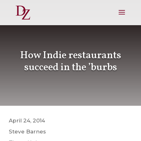
How Indie restaurants
succeed in the ’burbs
April 24, 2014
Steve Barnes