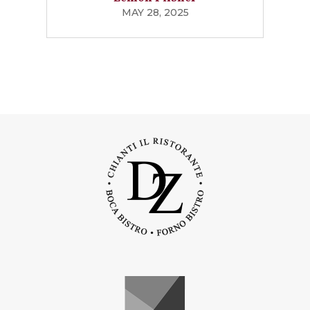
MAY 28, 2025