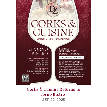
Corks & Cuisine Returns to
Forno Bistro!
SEP 22, 2025