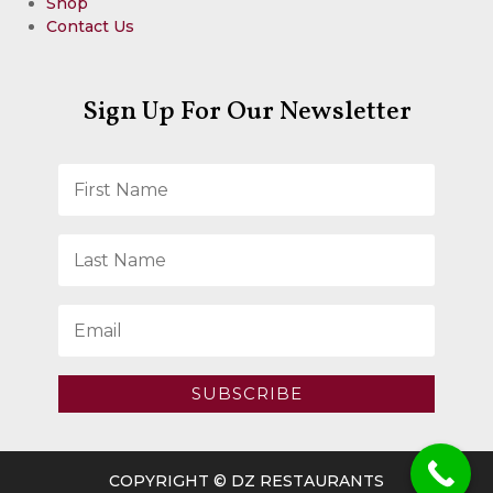
Shop
Contact Us
Sign Up For Our Newsletter
SUBSCRIBE
COPYRIGHT © DZ RESTAURANTS