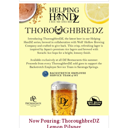
Now Pouring: ThoroughbreDZ
Lemon Pilsner