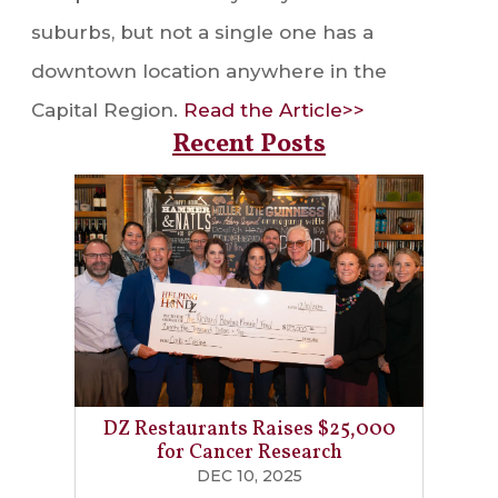
suburbs, but not a single one has a
downtown location anywhere in the
Capital Region.
Read the Article>>
Recent Posts
DZ Restaurants Raises $25,000
for Cancer Research
DEC 10, 2025