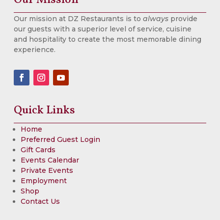
Our mission at DZ Restaurants is to
always
provide
our guests with a superior level of service, cuisine
and hospitality to create the most memorable dining
experience.
Quick Links
Home
Preferred Guest Login
Gift Cards
Events Calendar
Private Events
Employment
Shop
Contact Us