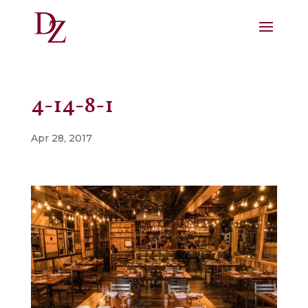
4-14-8-1
Apr 28, 2017