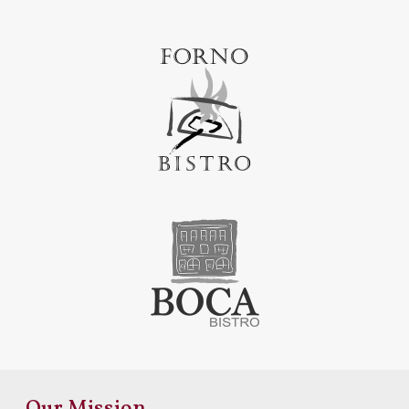
Our Mission