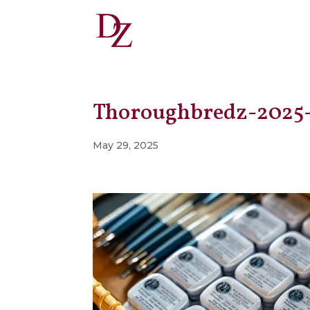
Thoroughbredz-2025
May 29, 2025