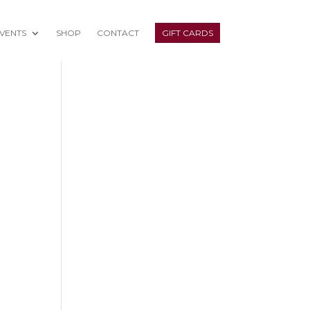
VENTS
SHOP
CONTACT
GIFT CARDS