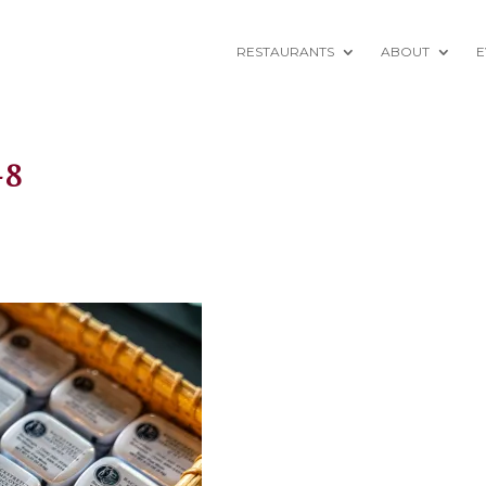
RESTAURANTS
ABOUT
E
-8