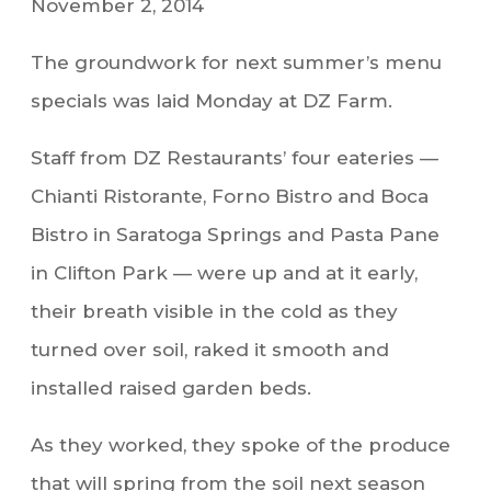
November 2, 2014
The groundwork for next summer’s menu
specials was laid Monday at DZ Farm.
Staff from DZ Restaurants’ four eateries —
Chianti Ristorante, Forno Bistro and Boca
Bistro in Saratoga Springs and Pasta Pane
in Clifton Park — were up and at it early,
their breath visible in the cold as they
turned over soil, raked it smooth and
installed raised garden beds.
As they worked, they spoke of the produce
that will spring from the soil next season