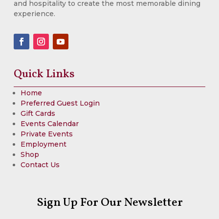
and hospitality to create the most memorable dining
experience.
Quick Links
Home
Preferred Guest Login
Gift Cards
Events Calendar
Private Events
Employment
Shop
Contact Us
Sign Up For Our Newsletter