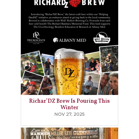
Richar’DZ Brew Is Pouring This
Winter
NOV 27, 2025