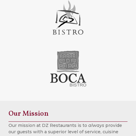
Our Mission
Our mission at DZ Restaurants is to
always
provide
our guests with a superior level of service, cuisine