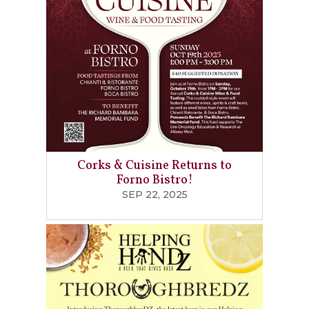
Corks & Cuisine Returns to
Forno Bistro!
SEP 22, 2025