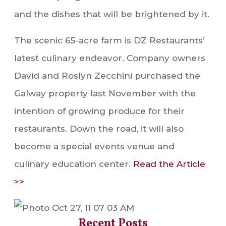
and the dishes that will be brightened by it.
The scenic 65-acre farm is DZ Restaurants’
latest culinary endeavor. Company owners
David and Roslyn Zecchini purchased the
Galway property last November with the
intention of growing produce for their
restaurants. Down the road, it will also
become a special events venue and
culinary education center.
Read the Article
>>
Recent Posts