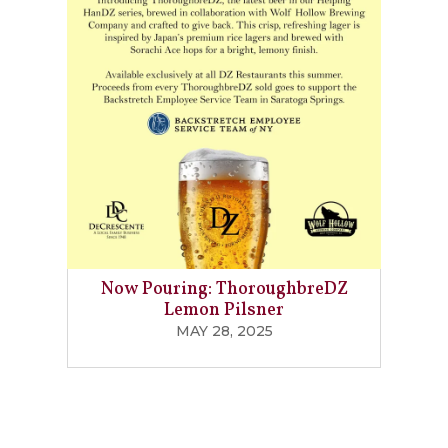
Now Pouring: ThoroughbreDZ
Lemon Pilsner
MAY 28, 2025