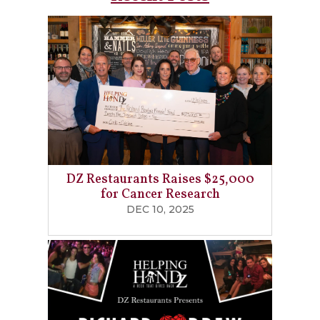
DZ Restaurants Raises $25,000
for Cancer Research
DEC 10, 2025