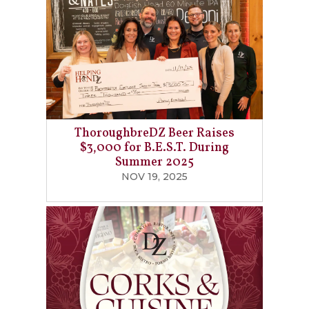
ThoroughbreDZ Beer Raises
$3,000 for B.E.S.T. During
Summer 2025
NOV 19, 2025