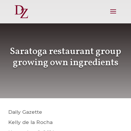
Saratoga restaurant group
growing own ingredients
Daily Gazette
Kelly de la Rocha