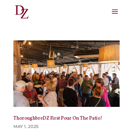
ThoroughbreDZ First Pour On The Patio!
MAY 1, 2025