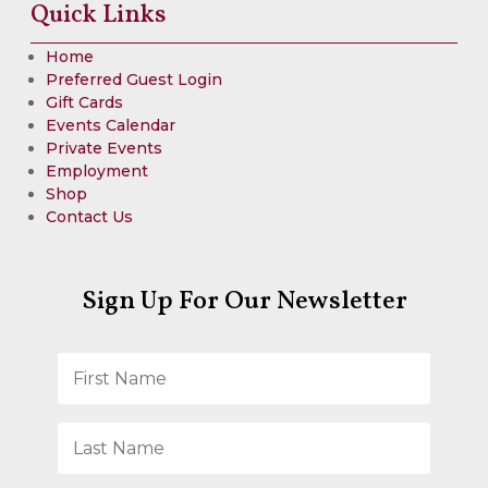
Quick Links
Home
Preferred Guest Login
Gift Cards
Events Calendar
Private Events
Employment
Shop
Contact Us
Sign Up For Our Newsletter