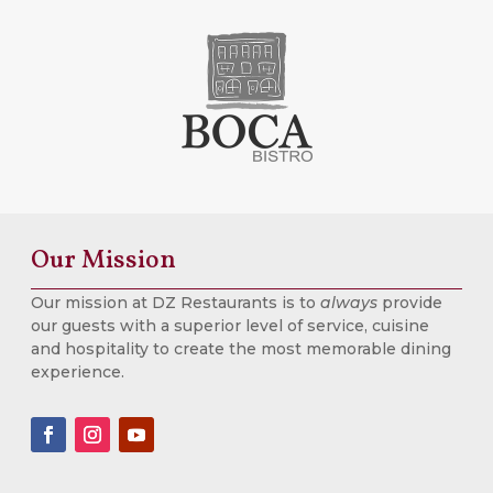
Our Mission
Our mission at DZ Restaurants is to
always
provide
our guests with a superior level of service, cuisine
and hospitality to create the most memorable dining
experience.