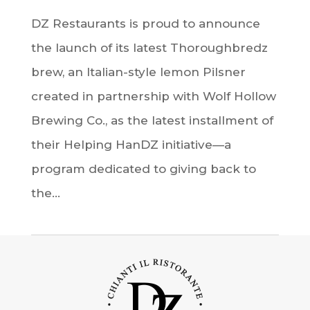
DZ Restaurants is proud to announce
the launch of its latest Thoroughbredz
brew, an Italian-style lemon Pilsner
created in partnership with Wolf Hollow
Brewing Co., as the latest installment of
their Helping HanDZ initiative—a
program dedicated to giving back to
the...