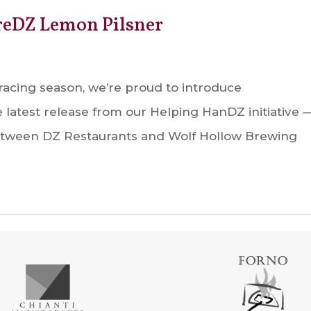
reDZ Lemon Pilsner
racing season, we’re proud to introduce
latest release from our Helping HanDZ initiative 
between DZ Restaurants and Wolf Hollow Brewing