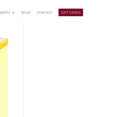
VENTS
SHOP
CONTACT
GIFT CARDS