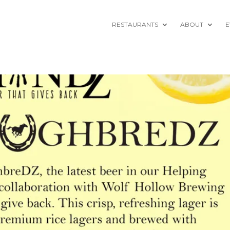
RESTAURANTS
ABOUT
E