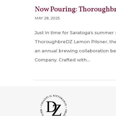
Now Pouring: Thoroughb
MAY 28, 2025
Just in time for Saratoga’s summer 
ThoroughbreDZ Lemon Pilsner, the 
an annual brewing collaboration 
Company. Crafted with...