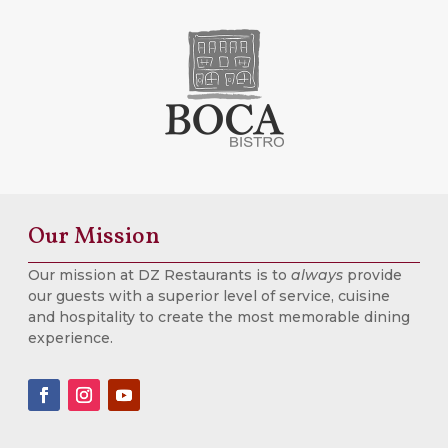
Our Mission
Our mission at DZ Restaurants is to
always
provide
our guests with a superior level of service, cuisine
and hospitality to create the most memorable dining
experience.