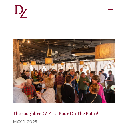
ThoroughbreDZ First Pour On The Patio!
MAY 1, 2025