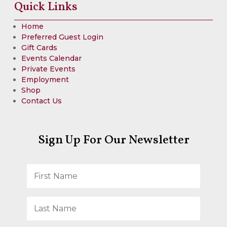
Quick Links
Home
Preferred Guest Login
Gift Cards
Events Calendar
Private Events
Employment
Shop
Contact Us
Sign Up For Our Newsletter