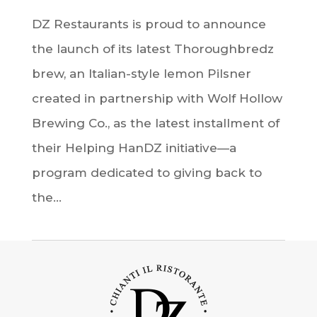
DZ Restaurants is proud to announce
the launch of its latest Thoroughbredz
brew, an Italian-style lemon Pilsner
created in partnership with Wolf Hollow
Brewing Co., as the latest installment of
their Helping HanDZ initiative—a
program dedicated to giving back to
the...