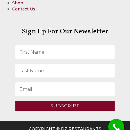
Shop
Contact Us
Sign Up For Our Newsletter
SUBSCRIBE
COPYRIGHT © DZ RESTAURANTS