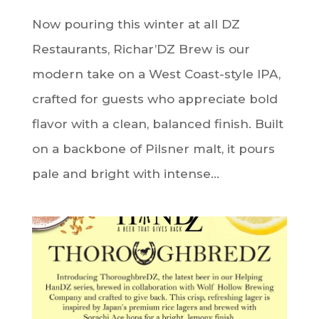
Now pouring this winter at all DZ
Restaurants, Richar’DZ Brew is our
modern take on a West Coast-style IPA,
crafted for guests who appreciate bold
flavor with a clean, balanced finish. Built
on a backbone of Pilsner malt, it pours
pale and bright with intense...