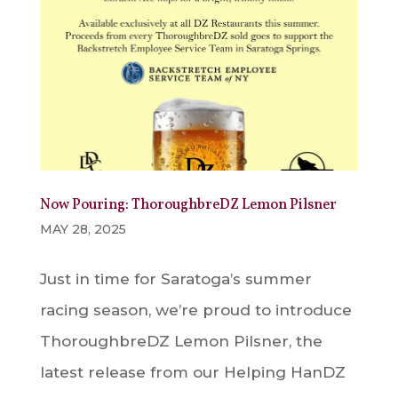
Now Pouring: ThoroughbreDZ Lemon Pilsner
MAY 28, 2025
Just in time for Saratoga’s summer
racing season, we’re proud to introduce
ThoroughbreDZ Lemon Pilsner, the
latest release from our Helping HanDZ