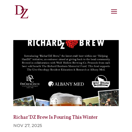
Richar’DZ Brew Is Pouring This Winter
NOV 27, 2025