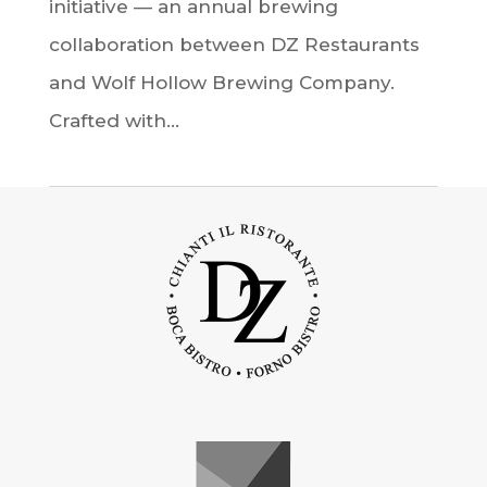
initiative — an annual brewing
collaboration between DZ Restaurants
and Wolf Hollow Brewing Company.
Crafted with...