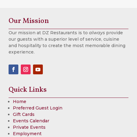
Our Mission
Our mission at DZ Restaurants is to
always
provide
our guests with a superior level of service, cuisine
and hospitality to create the most memorable dining
experience.
Quick Links
Home
Preferred Guest Login
Gift Cards
Events Calendar
Private Events
Employment