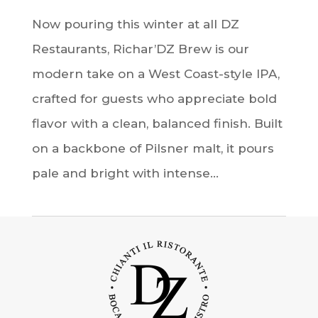
Now pouring this winter at all DZ
Restaurants, Richar’DZ Brew is our
modern take on a West Coast-style IPA,
crafted for guests who appreciate bold
flavor with a clean, balanced finish. Built
on a backbone of Pilsner malt, it pours
pale and bright with intense...