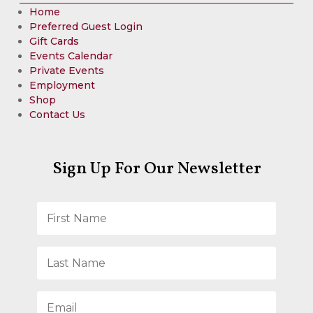
Home
Preferred Guest Login
Gift Cards
Events Calendar
Private Events
Employment
Shop
Contact Us
Sign Up For Our Newsletter