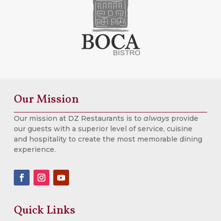
Our Mission
Our mission at DZ Restaurants is to
always
provide
our guests with a superior level of service, cuisine
and hospitality to create the most memorable dining
experience.
Quick Links