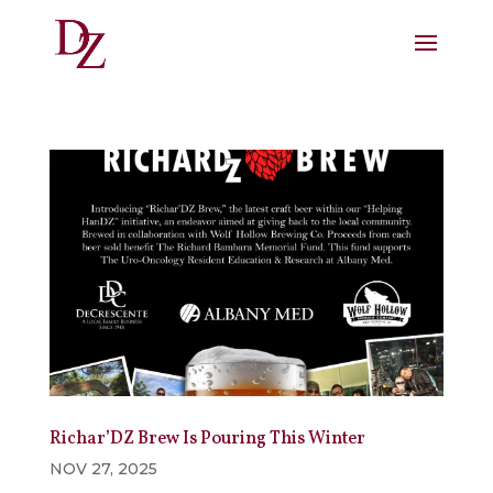
Richar’DZ Brew Is Pouring This Winter
NOV 27, 2025