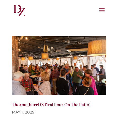
ThoroughbreDZ First Pour On The Patio!
MAY 1, 2025