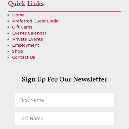
Quick Links
Home
Preferred Guest Login
Gift Cards
Events Calendar
Private Events
Employment
Shop
Contact Us
Sign Up For Our Newsletter