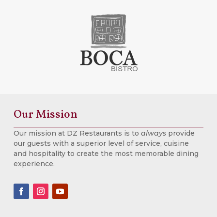
Our Mission
Our mission at DZ Restaurants is to
always
provide
our guests with a superior level of service, cuisine
and hospitality to create the most memorable dining
experience.