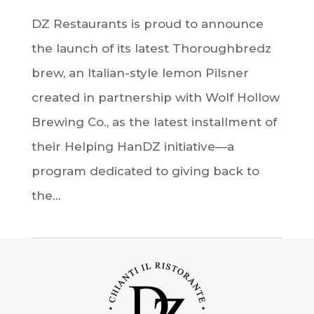
DZ Restaurants is proud to announce
the launch of its latest Thoroughbredz
brew, an Italian-style lemon Pilsner
created in partnership with Wolf Hollow
Brewing Co., as the latest installment of
their Helping HanDZ initiative—a
program dedicated to giving back to
the...