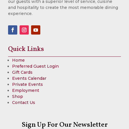
our guests with a superior level of service, cuisine
and hospitality to create the most memorable dining
experience.
Quick Links
Home
Preferred Guest Login
Gift Cards
Events Calendar
Private Events
Employment
Shop
Contact Us
Sign Up For Our Newsletter