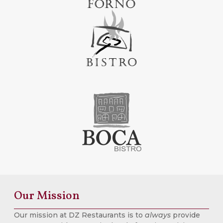
Our Mission
Our mission at DZ Restaurants is to
always
provide