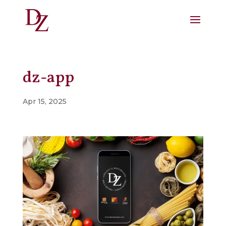
dz-app
Apr 15, 2025