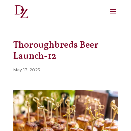
Thoroughbreds Beer
Launch-12
May 13, 2025