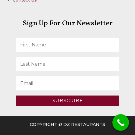
Sign Up For Our Newsletter
SUBSCRIBE
COPYRIGHT © DZ RESTAURANTS