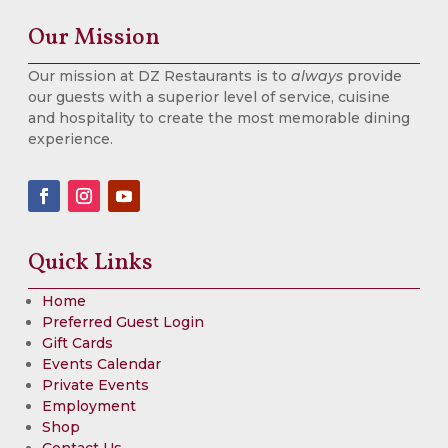
Our Mission
Our mission at DZ Restaurants is to
always
provide
our guests with a superior level of service, cuisine
and hospitality to create the most memorable dining
experience.
Quick Links
Home
Preferred Guest Login
Gift Cards
Events Calendar
Private Events
Employment
Shop
Contact Us