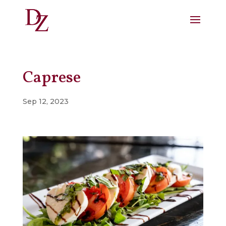
Caprese
Sep 12, 2023