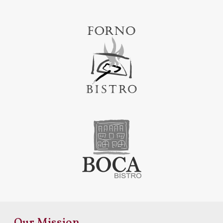
Our Mission