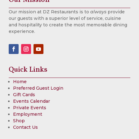
Our mission at DZ Restaurants is to
always
provide
our guests with a superior level of service, cuisine
and hospitality to create the most memorable dining
experience.
Quick Links
Home
Preferred Guest Login
Gift Cards
Events Calendar
Private Events
Employment
Shop
Contact Us